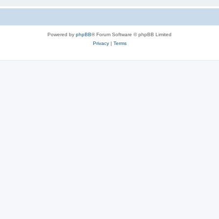
Powered by
phpBB
® Forum Software © phpBB Limited
Privacy
|
Terms