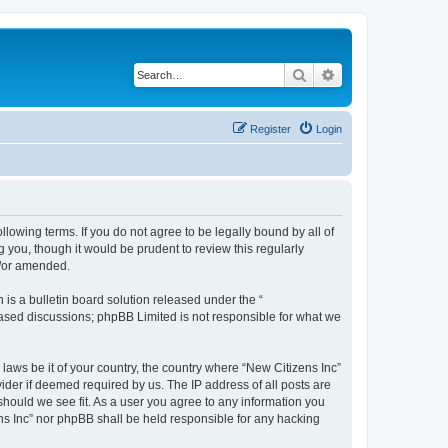
Search
Advanced search
Register
Login
ollowing terms. If you do not agree to be legally bound by all of
 you, though it would be prudent to review this regularly
d/or amended.
s a bulletin board solution released under the “
 based discussions; phpBB Limited is not responsible for what we
 laws be it of your country, the country where “New Citizens Inc”
ider if deemed required by us. The IP address of all posts are
 should we see fit. As a user you agree to any information you
ens Inc” nor phpBB shall be held responsible for any hacking