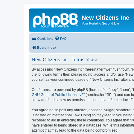
New Citizens Inc
Your Portal to Second Life
Quick links
FAQ
Board index
New Citizens Inc - Terms of use
By accessing “New Citizens Inc” (hereinafter “we”, “us”, “our”, “N
the following terms then please do not access and/or use “New C
yourself as your continued usage of “New Citizens Inc” after 
Our forums are powered by phpBB (hereinafter “they”, “them”, “
GNU General Public License v2
” (hereinafter “GPL”) and can
allow and/or disallow as permissible content and/or conduct. F
You agree not to post any abusive, obscene, vulgar, slanderous, 
is hosted or International Law. Doing so may lead to you being 
recorded to aid in enforcing these conditions. You agree that “N
have entered to being stored in a database. While this informati
attempt that may lead to the data being compromised.