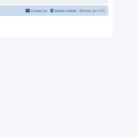
Contact us
Delete cookies
All times are
UTC