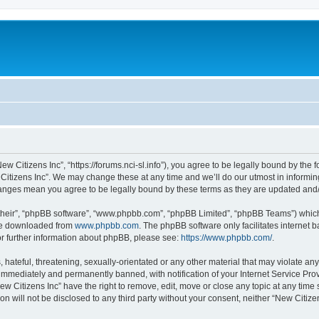
ew Citizens Inc”, “https://forums.nci-sl.info”), you agree to be legally bound by the f
itizens Inc”. We may change these at any time and we’ll do our utmost in informing
changes mean you agree to be legally bound by these terms as they are updated an
their”, “phpBB software”, “www.phpbb.com”, “phpBB Limited”, “phpBB Teams”) which i
 be downloaded from
www.phpbb.com
. The phpBB software only facilitates internet
or further information about phpBB, please see:
https://www.phpbb.com/
.
hateful, threatening, sexually-orientated or any other material that may violate any
immediately and permanently banned, with notification of your Internet Service Prov
ew Citizens Inc” have the right to remove, edit, move or close any topic at any time
on will not be disclosed to any third party without your consent, neither “New Citiz