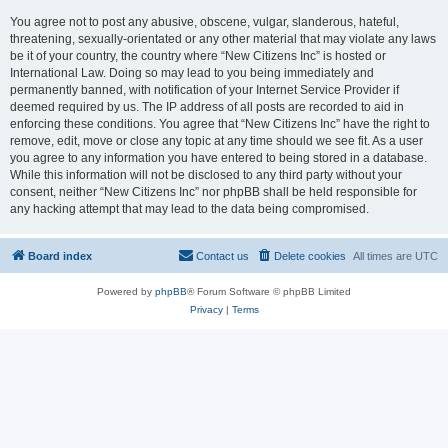
You agree not to post any abusive, obscene, vulgar, slanderous, hateful,
threatening, sexually-orientated or any other material that may violate any laws
be it of your country, the country where “New Citizens Inc” is hosted or
International Law. Doing so may lead to you being immediately and
permanently banned, with notification of your Internet Service Provider if
deemed required by us. The IP address of all posts are recorded to aid in
enforcing these conditions. You agree that “New Citizens Inc” have the right to
remove, edit, move or close any topic at any time should we see fit. As a user
you agree to any information you have entered to being stored in a database.
While this information will not be disclosed to any third party without your
consent, neither “New Citizens Inc” nor phpBB shall be held responsible for
any hacking attempt that may lead to the data being compromised.
Board index
Contact us
Delete cookies
All times are
UTC
Powered by
phpBB
® Forum Software © phpBB Limited
Privacy
|
Terms