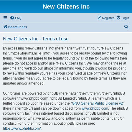
New Citizens Inc
FAQ
Register
Login
S
Board index
e
New Citizens Inc - Terms of use
a
r
By accessing “New Citizens Inc” (hereinafter “we”, “us”, “our”, “New Citizens
Inc”, “https://forums.nci-sl.info”), you agree to be legally bound by the following
c
terms. If you do not agree to be legally bound by all of the following terms then
h
please do not access and/or use “New Citizens Inc”. We may change these at
any time and we’ll do our utmost in informing you, though it would be prudent
to review this regularly yourself as your continued usage of “New Citizens Inc”
after changes mean you agree to be legally bound by these terms as they are
updated and/or amended.
Our forums are powered by phpBB (hereinafter “they”, “them”, “their”, “phpBB
software”, “www.phpbb.com”, “phpBB Limited”, “phpBB Teams”) which is a
bulletin board solution released under the “
GNU General Public License v2
”
(hereinafter “GPL”) and can be downloaded from
www.phpbb.com
. The phpBB
software only facilitates internet based discussions; phpBB Limited is not
responsible for what we allow and/or disallow as permissible content and/or
conduct. For further information about phpBB, please see:
https://www.phpbb.com/
.