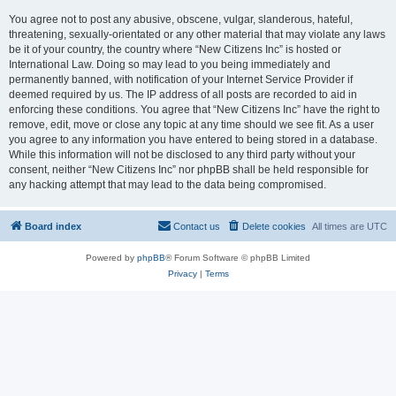
You agree not to post any abusive, obscene, vulgar, slanderous, hateful,
threatening, sexually-orientated or any other material that may violate any laws
be it of your country, the country where “New Citizens Inc” is hosted or
International Law. Doing so may lead to you being immediately and
permanently banned, with notification of your Internet Service Provider if
deemed required by us. The IP address of all posts are recorded to aid in
enforcing these conditions. You agree that “New Citizens Inc” have the right to
remove, edit, move or close any topic at any time should we see fit. As a user
you agree to any information you have entered to being stored in a database.
While this information will not be disclosed to any third party without your
consent, neither “New Citizens Inc” nor phpBB shall be held responsible for
any hacking attempt that may lead to the data being compromised.
Board index
Contact us
Delete cookies
All times are
UTC
Powered by
phpBB
® Forum Software © phpBB Limited
Privacy
|
Terms