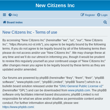
New Citizens Inc
FAQ
Register
Login
S
Board index
e
New Citizens Inc - Terms of use
a
r
By accessing “New Citizens Inc” (hereinafter “we”, “us”, “our”, “New Citizens
Inc”, “https://forums.nci-sl.info”), you agree to be legally bound by the following
c
terms. If you do not agree to be legally bound by all of the following terms then
h
please do not access and/or use “New Citizens Inc”. We may change these at
any time and we’ll do our utmost in informing you, though it would be prudent
to review this regularly yourself as your continued usage of “New Citizens Inc”
after changes mean you agree to be legally bound by these terms as they are
updated and/or amended.
Our forums are powered by phpBB (hereinafter “they”, “them”, “their”, “phpBB
software”, “www.phpbb.com”, “phpBB Limited”, “phpBB Teams”) which is a
bulletin board solution released under the “
GNU General Public License v2
”
(hereinafter “GPL”) and can be downloaded from
www.phpbb.com
. The phpBB
software only facilitates internet based discussions; phpBB Limited is not
responsible for what we allow and/or disallow as permissible content and/or
conduct. For further information about phpBB, please see:
https://www.phpbb.com/
.