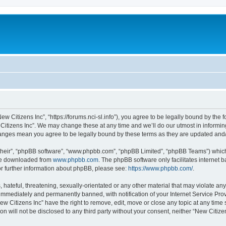
ew Citizens Inc”, “https://forums.nci-sl.info”), you agree to be legally bound by the f
itizens Inc”. We may change these at any time and we’ll do our utmost in informing
changes mean you agree to be legally bound by these terms as they are updated an
their”, “phpBB software”, “www.phpbb.com”, “phpBB Limited”, “phpBB Teams”) which i
 be downloaded from
www.phpbb.com
. The phpBB software only facilitates internet
or further information about phpBB, please see:
https://www.phpbb.com/
.
hateful, threatening, sexually-orientated or any other material that may violate any
immediately and permanently banned, with notification of your Internet Service Prov
ew Citizens Inc” have the right to remove, edit, move or close any topic at any time
on will not be disclosed to any third party without your consent, neither “New Citiz