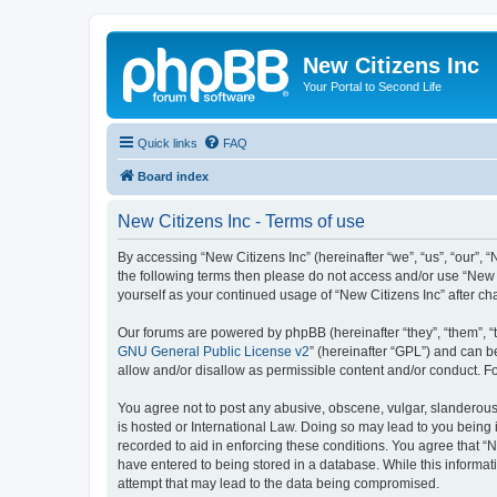
New Citizens Inc
Your Portal to Second Life
Quick links
FAQ
Board index
New Citizens Inc - Terms of use
By accessing “New Citizens Inc” (hereinafter “we”, “us”, “our”, “N
the following terms then please do not access and/or use “New C
yourself as your continued usage of “New Citizens Inc” after 
Our forums are powered by phpBB (hereinafter “they”, “them”, “
GNU General Public License v2
” (hereinafter “GPL”) and can
allow and/or disallow as permissible content and/or conduct. F
You agree not to post any abusive, obscene, vulgar, slanderous, 
is hosted or International Law. Doing so may lead to you being 
recorded to aid in enforcing these conditions. You agree that “N
have entered to being stored in a database. While this informati
attempt that may lead to the data being compromised.