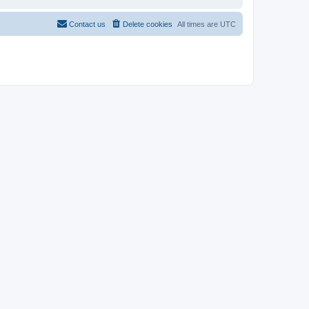
Contact us
Delete cookies
All times are
UTC