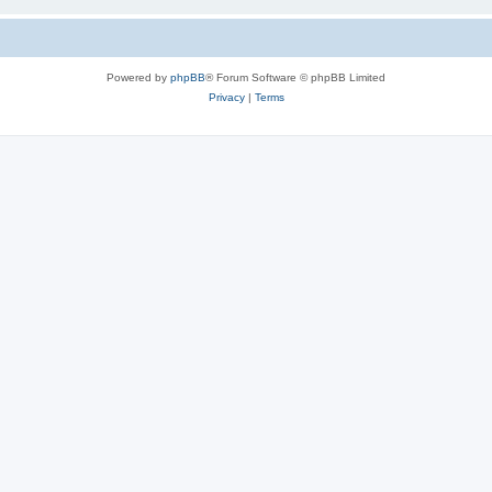
Powered by
phpBB
® Forum Software © phpBB Limited
Privacy
|
Terms