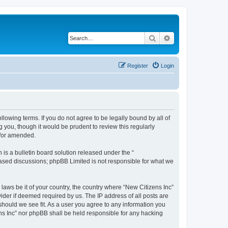
Search
Advanced search
Register
Login
ollowing terms. If you do not agree to be legally bound by all of
 you, though it would be prudent to review this regularly
d/or amended.
s a bulletin board solution released under the “
 based discussions; phpBB Limited is not responsible for what we
 laws be it of your country, the country where “New Citizens Inc”
ider if deemed required by us. The IP address of all posts are
 should we see fit. As a user you agree to any information you
ens Inc” nor phpBB shall be held responsible for any hacking