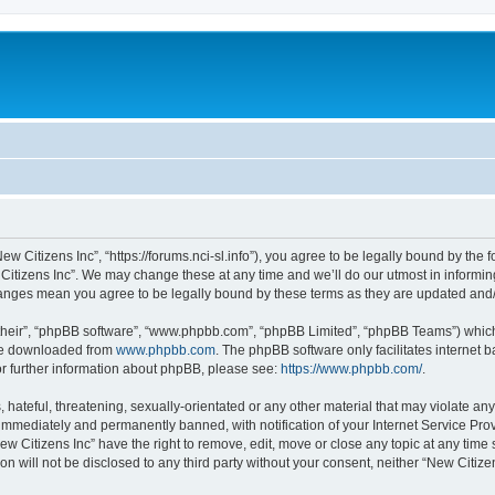
ew Citizens Inc”, “https://forums.nci-sl.info”), you agree to be legally bound by the f
itizens Inc”. We may change these at any time and we’ll do our utmost in informing
changes mean you agree to be legally bound by these terms as they are updated an
their”, “phpBB software”, “www.phpbb.com”, “phpBB Limited”, “phpBB Teams”) which i
 be downloaded from
www.phpbb.com
. The phpBB software only facilitates internet
or further information about phpBB, please see:
https://www.phpbb.com/
.
hateful, threatening, sexually-orientated or any other material that may violate any
immediately and permanently banned, with notification of your Internet Service Prov
ew Citizens Inc” have the right to remove, edit, move or close any topic at any time
on will not be disclosed to any third party without your consent, neither “New Citiz