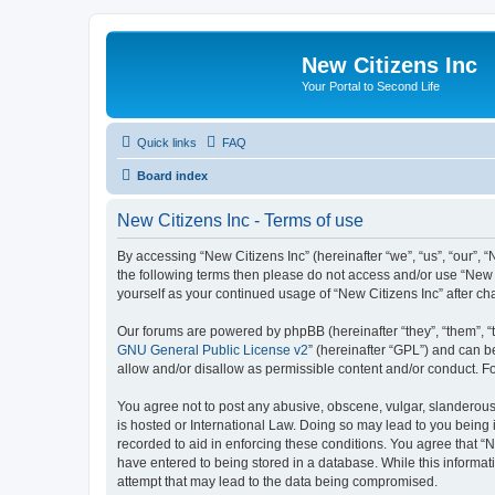
New Citizens Inc
Your Portal to Second Life
Quick links
FAQ
Board index
New Citizens Inc - Terms of use
By accessing “New Citizens Inc” (hereinafter “we”, “us”, “our”, “N
the following terms then please do not access and/or use “New C
yourself as your continued usage of “New Citizens Inc” after 
Our forums are powered by phpBB (hereinafter “they”, “them”, “
GNU General Public License v2
” (hereinafter “GPL”) and can
allow and/or disallow as permissible content and/or conduct. F
You agree not to post any abusive, obscene, vulgar, slanderous, 
is hosted or International Law. Doing so may lead to you being 
recorded to aid in enforcing these conditions. You agree that “N
have entered to being stored in a database. While this informati
attempt that may lead to the data being compromised.