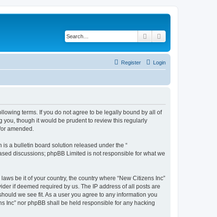
Search
Advanced search
Register
Login
ollowing terms. If you do not agree to be legally bound by all of
 you, though it would be prudent to review this regularly
d/or amended.
s a bulletin board solution released under the “
 based discussions; phpBB Limited is not responsible for what we
 laws be it of your country, the country where “New Citizens Inc”
ider if deemed required by us. The IP address of all posts are
 should we see fit. As a user you agree to any information you
ens Inc” nor phpBB shall be held responsible for any hacking