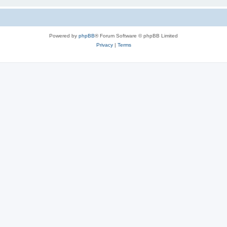
Powered by
phpBB
® Forum Software © phpBB Limited
Privacy
|
Terms