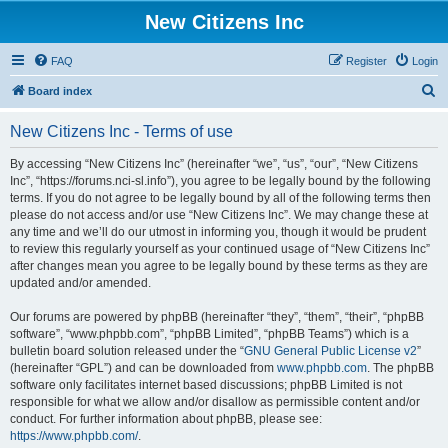
New Citizens Inc
FAQ
Register
Login
S
Board index
e
New Citizens Inc - Terms of use
a
r
By accessing “New Citizens Inc” (hereinafter “we”, “us”, “our”, “New Citizens
Inc”, “https://forums.nci-sl.info”), you agree to be legally bound by the following
c
terms. If you do not agree to be legally bound by all of the following terms then
h
please do not access and/or use “New Citizens Inc”. We may change these at
any time and we’ll do our utmost in informing you, though it would be prudent
to review this regularly yourself as your continued usage of “New Citizens Inc”
after changes mean you agree to be legally bound by these terms as they are
updated and/or amended.
Our forums are powered by phpBB (hereinafter “they”, “them”, “their”, “phpBB
software”, “www.phpbb.com”, “phpBB Limited”, “phpBB Teams”) which is a
bulletin board solution released under the “
GNU General Public License v2
”
(hereinafter “GPL”) and can be downloaded from
www.phpbb.com
. The phpBB
software only facilitates internet based discussions; phpBB Limited is not
responsible for what we allow and/or disallow as permissible content and/or
conduct. For further information about phpBB, please see:
https://www.phpbb.com/
.