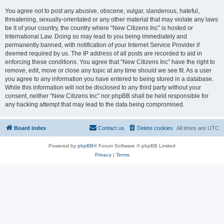
You agree not to post any abusive, obscene, vulgar, slanderous, hateful,
threatening, sexually-orientated or any other material that may violate any laws
be it of your country, the country where “New Citizens Inc” is hosted or
International Law. Doing so may lead to you being immediately and
permanently banned, with notification of your Internet Service Provider if
deemed required by us. The IP address of all posts are recorded to aid in
enforcing these conditions. You agree that “New Citizens Inc” have the right to
remove, edit, move or close any topic at any time should we see fit. As a user
you agree to any information you have entered to being stored in a database.
While this information will not be disclosed to any third party without your
consent, neither “New Citizens Inc” nor phpBB shall be held responsible for
any hacking attempt that may lead to the data being compromised.
Board index
Contact us
Delete cookies
All times are
UTC
Powered by
phpBB
® Forum Software © phpBB Limited
Privacy
|
Terms