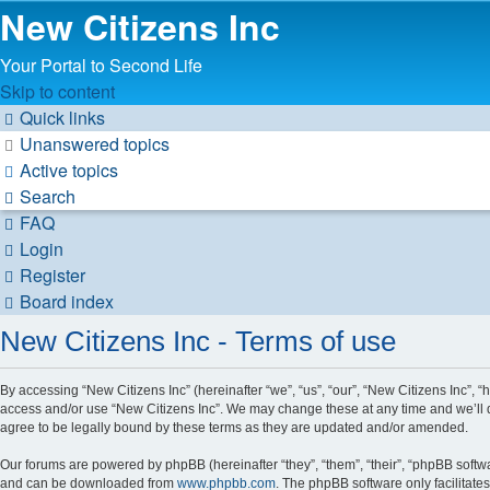
New Citizens Inc
Your Portal to Second Life
Skip to content
Quick links
Unanswered topics
Active topics
Search
FAQ
Login
Register
Board index
New Citizens Inc - Terms of use
By accessing “New Citizens Inc” (hereinafter “we”, “us”, “our”, “New Citizens Inc”, “h
access and/or use “New Citizens Inc”. We may change these at any time and we’ll d
agree to be legally bound by these terms as they are updated and/or amended.
Our forums are powered by phpBB (hereinafter “they”, “them”, “their”, “phpBB soft
and can be downloaded from
www.phpbb.com
. The phpBB software only facilitate