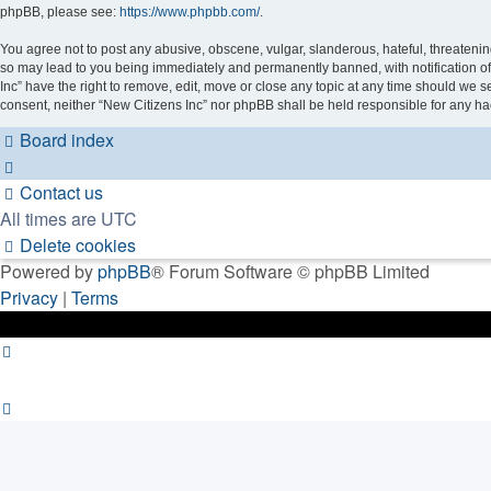
phpBB, please see:
https://www.phpbb.com/
.
You agree not to post any abusive, obscene, vulgar, slanderous, hateful, threatening
so may lead to you being immediately and permanently banned, with notification of 
Inc” have the right to remove, edit, move or close any topic at any time should we se
consent, neither “New Citizens Inc” nor phpBB shall be held responsible for any h
Board index
Contact us
All times are
UTC
Delete cookies
Powered by
phpBB
® Forum Software © phpBB Limited
Privacy
|
Terms