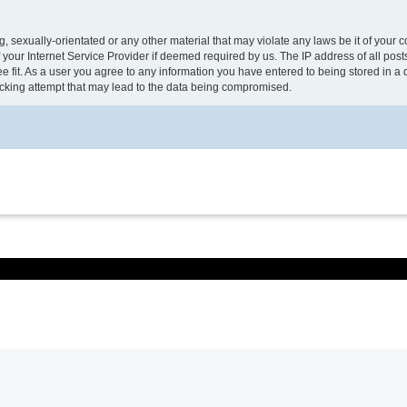
, sexually-orientated or any other material that may violate any laws be it of your 
your Internet Service Provider if deemed required by us. The IP address of all post
e fit. As a user you agree to any information you have entered to being stored in a d
acking attempt that may lead to the data being compromised.