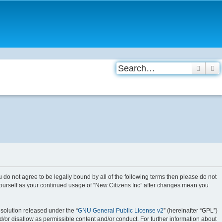
Searc
A
you do not agree to be legally bound by all of the following terms then please do not
 yourself as your continued usage of “New Citizens Inc” after changes mean you
solution released under the “
GNU General Public License v2
” (hereinafter “GPL”)
d/or disallow as permissible content and/or conduct. For further information about