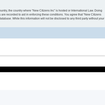
country, the country where “New Citizens Inc” is hosted or International Law. Doing
s are recorded to aid in enforcing these conditions. You agree that “New Citizens
atabase. While this information will not be disclosed to any third party without your