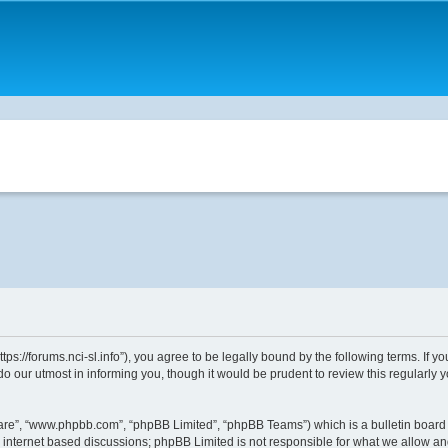
ttps://forums.nci-sl.info”), you agree to be legally bound by the following terms. If 
o our utmost in informing you, though it would be prudent to review this regularly
ware”, “www.phpbb.com”, “phpBB Limited”, “phpBB Teams”) which is a bulletin board 
s internet based discussions; phpBB Limited is not responsible for what we allow an