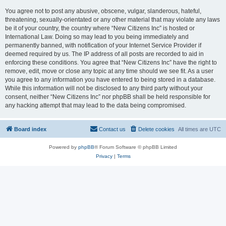
You agree not to post any abusive, obscene, vulgar, slanderous, hateful,
threatening, sexually-orientated or any other material that may violate any laws
be it of your country, the country where “New Citizens Inc” is hosted or
International Law. Doing so may lead to you being immediately and
permanently banned, with notification of your Internet Service Provider if
deemed required by us. The IP address of all posts are recorded to aid in
enforcing these conditions. You agree that “New Citizens Inc” have the right to
remove, edit, move or close any topic at any time should we see fit. As a user
you agree to any information you have entered to being stored in a database.
While this information will not be disclosed to any third party without your
consent, neither “New Citizens Inc” nor phpBB shall be held responsible for
any hacking attempt that may lead to the data being compromised.
Board index
Contact us
Delete cookies
All times are
UTC
Powered by
phpBB
® Forum Software © phpBB Limited
Privacy
|
Terms