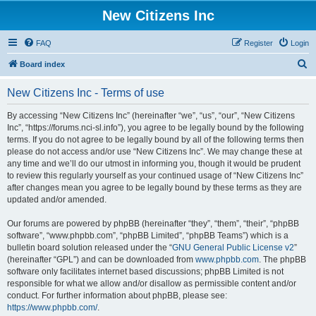
New Citizens Inc
FAQ
Register
Login
S
Board index
e
New Citizens Inc - Terms of use
a
r
By accessing “New Citizens Inc” (hereinafter “we”, “us”, “our”, “New Citizens
Inc”, “https://forums.nci-sl.info”), you agree to be legally bound by the following
c
terms. If you do not agree to be legally bound by all of the following terms then
h
please do not access and/or use “New Citizens Inc”. We may change these at
any time and we’ll do our utmost in informing you, though it would be prudent
to review this regularly yourself as your continued usage of “New Citizens Inc”
after changes mean you agree to be legally bound by these terms as they are
updated and/or amended.
Our forums are powered by phpBB (hereinafter “they”, “them”, “their”, “phpBB
software”, “www.phpbb.com”, “phpBB Limited”, “phpBB Teams”) which is a
bulletin board solution released under the “
GNU General Public License v2
”
(hereinafter “GPL”) and can be downloaded from
www.phpbb.com
. The phpBB
software only facilitates internet based discussions; phpBB Limited is not
responsible for what we allow and/or disallow as permissible content and/or
conduct. For further information about phpBB, please see:
https://www.phpbb.com/
.