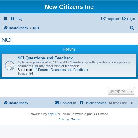
New Citizens Inc
FAQ
Register
Login
S
Board index
NCI
e
NCI
a
Forum
r
c
NCI Questions and Feedback
A place to provide all of NCI and NCI leadership with questions, suggestions,
h
comments, or any other kind of feedback.
Subforum:
Forums Questions and Feedback
Topics:
54
Jump to
Board index
Contact us
Delete cookies
All times are
UTC
Powered by
phpBB
® Forum Software © phpBB Limited
Privacy
|
Terms