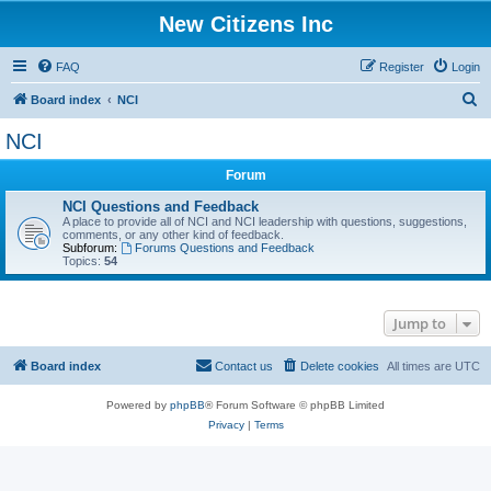
New Citizens Inc
FAQ
Register
Login
S
Board index
NCI
e
NCI
a
Forum
r
c
NCI Questions and Feedback
A place to provide all of NCI and NCI leadership with questions, suggestions,
h
comments, or any other kind of feedback.
Subforum:
Forums Questions and Feedback
Topics:
54
Jump to
Board index
Contact us
Delete cookies
All times are
UTC
Powered by
phpBB
® Forum Software © phpBB Limited
Privacy
|
Terms