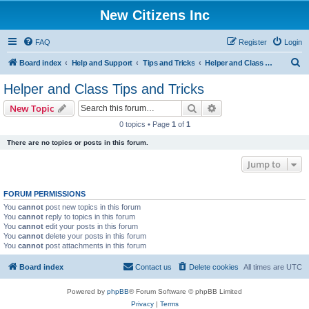
New Citizens Inc
FAQ
Register
Login
S
Board index
Help and Support
Tips and Tricks
Helper and Class Tips and Tricks
e
Helper and Class Tips and Tricks
a
Search
Advanced search
New Topic
r
0 topics • Page
1
of
1
c
There are no topics or posts in this forum.
h
Jump to
FORUM PERMISSIONS
You
cannot
post new topics in this forum
You
cannot
reply to topics in this forum
You
cannot
edit your posts in this forum
You
cannot
delete your posts in this forum
You
cannot
post attachments in this forum
Board index
Contact us
Delete cookies
All times are
UTC
Powered by
phpBB
® Forum Software © phpBB Limited
Privacy
|
Terms