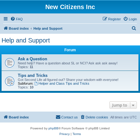
New Citizens Inc
FAQ
Register
Login
S
Board index
Help and Support
e
Help and Support
a
Forum
r
c
Ask a Question
Need help? Have a question about SL or NCI? Ask ask ask away!
h
Topics:
11
Tips and Tricks
Got Second Life all figured out? Share your wisdom with everyone!
Subforum:
Helper and Class Tips and Tricks
Topics:
10
Jump to
Board index
Contact us
Delete cookies
All times are
UTC
Powered by
phpBB
® Forum Software © phpBB Limited
Privacy
|
Terms