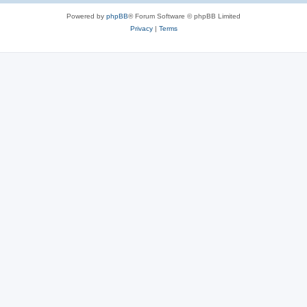
Powered by
phpBB
® Forum Software © phpBB Limited
Privacy
|
Terms