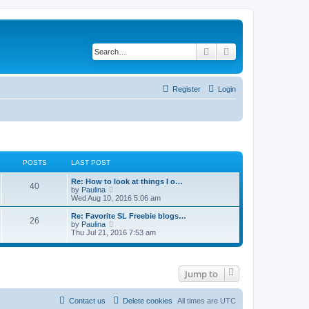
Search
Advanced search
Register
Login
POSTS
LAST POST
Re: How to look at things I o…
40
V
by
Paulina
i
Wed Aug 10, 2016 5:06 am
e
w
Re: Favorite SL Freebie blogs…
26
t
V
by
Paulina
h
i
Thu Jul 21, 2016 7:53 am
e
e
l
w
a
t
t
h
e
Jump to
e
s
l
t
a
p
t
Contact us
Delete cookies
All times are
UTC
o
e