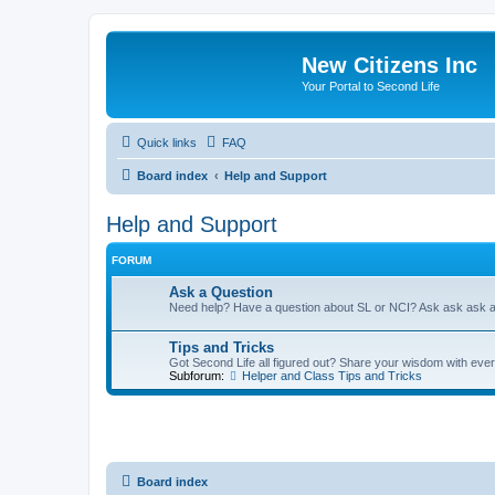
New Citizens Inc
Your Portal to Second Life
Quick links
FAQ
Board index
Help and Support
Help and Support
FORUM
Ask a Question
Need help? Have a question about SL or NCI? Ask ask ask 
Tips and Tricks
Got Second Life all figured out? Share your wisdom with eve
Subforum:
Helper and Class Tips and Tricks
Board index