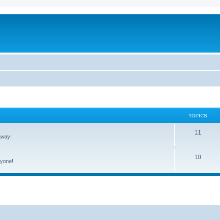
TOPICS
11
away!
10
ryone!