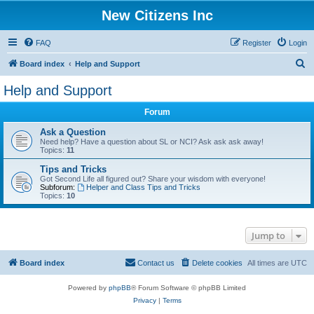
New Citizens Inc
FAQ
Register
Login
S
Board index
Help and Support
e
Help and Support
a
Forum
r
c
Ask a Question
Need help? Have a question about SL or NCI? Ask ask ask away!
h
Topics:
11
Tips and Tricks
Got Second Life all figured out? Share your wisdom with everyone!
Subforum:
Helper and Class Tips and Tricks
Topics:
10
Jump to
Board index
Contact us
Delete cookies
All times are
UTC
Powered by
phpBB
® Forum Software © phpBB Limited
Privacy
|
Terms