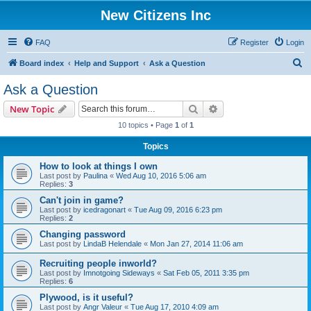
New Citizens Inc
FAQ
Register
Login
S
Board index
Help and Support
Ask a Question
e
Ask a Question
a
Search
Advanced search
New Topic
r
10 topics • Page
1
of
1
c
Topics
h
How to look at things I own
Last post by
Paulina
«
Wed Aug 10, 2016 5:06 am
Replies:
3
Can't join in game?
Last post by
icedragonart
«
Tue Aug 09, 2016 6:23 pm
Replies:
2
Changing password
Last post by
LindaB Helendale
«
Mon Jan 27, 2014 11:06 am
Recruiting people inworld?
Last post by
Imnotgoing Sideways
«
Sat Feb 05, 2011 3:35 pm
Replies:
6
Plywood, is it useful?
Last post by
Angr Valeur
«
Tue Aug 17, 2010 4:09 am