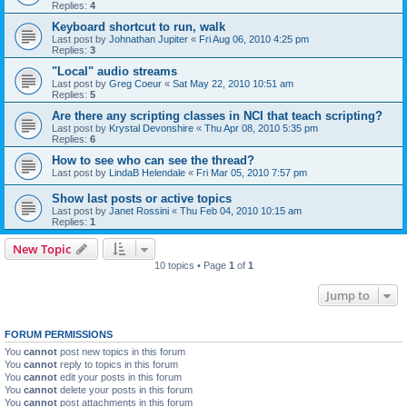
Replies:
4
Keyboard shortcut to run, walk
Last post by
Johnathan Jupiter
«
Fri Aug 06, 2010 4:25 pm
Replies:
3
"Local" audio streams
Last post by
Greg Coeur
«
Sat May 22, 2010 10:51 am
Replies:
5
Are there any scripting classes in NCI that teach scripting?
Last post by
Krystal Devonshire
«
Thu Apr 08, 2010 5:35 pm
Replies:
6
How to see who can see the thread?
Last post by
LindaB Helendale
«
Fri Mar 05, 2010 7:57 pm
Show last posts or active topics
Last post by
Janet Rossini
«
Thu Feb 04, 2010 10:15 am
Replies:
1
New Topic
10 topics • Page
1
of
1
Jump to
FORUM PERMISSIONS
You
cannot
post new topics in this forum
You
cannot
reply to topics in this forum
You
cannot
edit your posts in this forum
You
cannot
delete your posts in this forum
You
cannot
post attachments in this forum