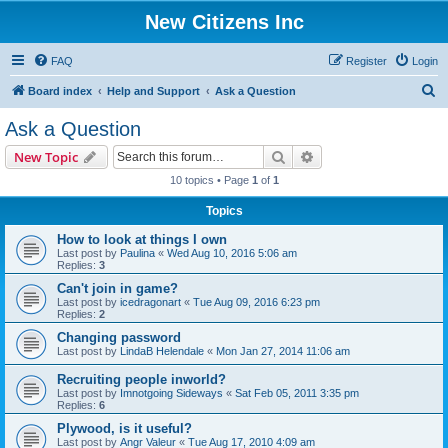
New Citizens Inc
FAQ
Register
Login
S
Board index
Help and Support
Ask a Question
e
Ask a Question
a
Search
Advanced search
New Topic
r
10 topics • Page
1
of
1
c
Topics
h
How to look at things I own
Last post by
Paulina
«
Wed Aug 10, 2016 5:06 am
Replies:
3
Can't join in game?
Last post by
icedragonart
«
Tue Aug 09, 2016 6:23 pm
Replies:
2
Changing password
Last post by
LindaB Helendale
«
Mon Jan 27, 2014 11:06 am
Recruiting people inworld?
Last post by
Imnotgoing Sideways
«
Sat Feb 05, 2011 3:35 pm
Replies:
6
Plywood, is it useful?
Last post by
Angr Valeur
«
Tue Aug 17, 2010 4:09 am