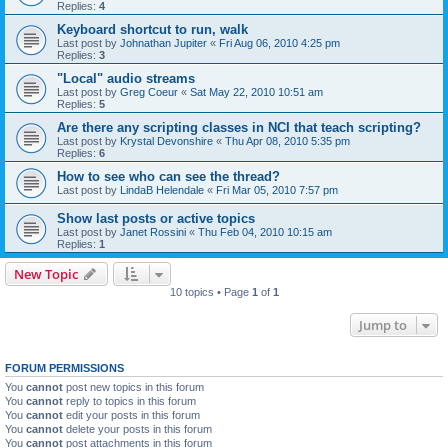
Replies:
4
Keyboard shortcut to run, walk
Last post by
Johnathan Jupiter
«
Fri Aug 06, 2010 4:25 pm
Replies:
3
"Local" audio streams
Last post by
Greg Coeur
«
Sat May 22, 2010 10:51 am
Replies:
5
Are there any scripting classes in NCI that teach scripting?
Last post by
Krystal Devonshire
«
Thu Apr 08, 2010 5:35 pm
Replies:
6
How to see who can see the thread?
Last post by
LindaB Helendale
«
Fri Mar 05, 2010 7:57 pm
Show last posts or active topics
Last post by
Janet Rossini
«
Thu Feb 04, 2010 10:15 am
Replies:
1
New Topic
10 topics • Page
1
of
1
Jump to
FORUM PERMISSIONS
You
cannot
post new topics in this forum
You
cannot
reply to topics in this forum
You
cannot
edit your posts in this forum
You
cannot
delete your posts in this forum
You
cannot
post attachments in this forum