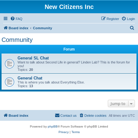
New Citizens Inc
FAQ
Register
Login
S
Board index
Community
e
Community
a
Forum
r
c
General SL Chat
Want to talk about Second Life in general? Linden Lab? This is the forum for
h
you!
Topics:
20
General Chat
This is where you talk about Everything Else.
Topics:
13
Jump to
Board index
Contact us
Delete cookies
All times are
UTC
Powered by
phpBB
® Forum Software © phpBB Limited
Privacy
|
Terms