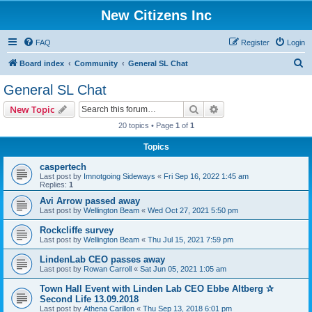
New Citizens Inc
FAQ
Register
Login
S
Board index
Community
General SL Chat
e
General SL Chat
a
Search
Advanced search
New Topic
r
20 topics • Page
1
of
1
c
Topics
h
caspertech
Last post by
Imnotgoing Sideways
«
Fri Sep 16, 2022 1:45 am
Replies:
1
Avi Arrow passed away
Last post by
Wellington Beam
«
Wed Oct 27, 2021 5:50 pm
Rockcliffe survey
Last post by
Wellington Beam
«
Thu Jul 15, 2021 7:59 pm
LindenLab CEO passes away
Last post by
Rowan Carroll
«
Sat Jun 05, 2021 1:05 am
Town Hall Event with Linden Lab CEO Ebbe Altberg ✰
Second Life 13.09.2018
Last post by
Athena Carillon
«
Thu Sep 13, 2018 6:01 pm