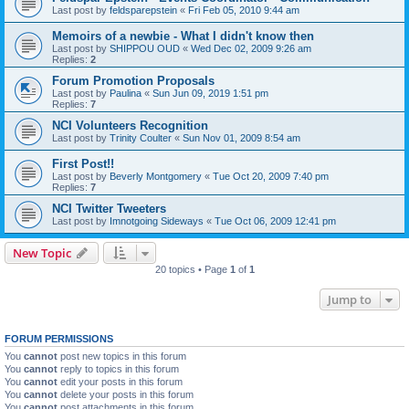
Last post by
feldsparepstein
«
Fri Feb 05, 2010 9:44 am
Memoirs of a newbie - What I didn't know then
Last post by
SHIPPOU OUD
«
Wed Dec 02, 2009 9:26 am
Replies:
2
Forum Promotion Proposals
Last post by
Paulina
«
Sun Jun 09, 2019 1:51 pm
Replies:
7
NCI Volunteers Recognition
Last post by
Trinity Coulter
«
Sun Nov 01, 2009 8:54 am
First Post!!
Last post by
Beverly Montgomery
«
Tue Oct 20, 2009 7:40 pm
Replies:
7
NCI Twitter Tweeters
Last post by
Imnotgoing Sideways
«
Tue Oct 06, 2009 12:41 pm
New Topic
20 topics • Page
1
of
1
Jump to
FORUM PERMISSIONS
You
cannot
post new topics in this forum
You
cannot
reply to topics in this forum
You
cannot
edit your posts in this forum
You
cannot
delete your posts in this forum
You
cannot
post attachments in this forum