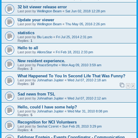
32 bit viewer release error
Last post by
Wellington Beam
«
Sat Jun 02, 2018 12:28 pm
Update your viewer
Last post by
Wellington Beam
«
Thu May 05, 2016 2:26 pm
statistics
Last post by
Blu Laszlo
«
Fri Jul 25, 2014 2:31 pm
Replies:
1
Hello to all
Last post by
AllonsStar
«
Fri Feb 18, 2011 2:33 pm
New resident experience.
Last post by
PeaceSmythe
«
Mon Aug 09, 2010 3:59 am
Replies:
3
What Happened To You In Second Life That Was Funny?
Last post by
Johnathan Jupiter
«
Wed Jul 07, 2010 2:18 am
Replies:
10
1
2
Sad news from TSL
Last post by
Johnathan Jupiter
«
Wed Jul 07, 2010 2:12 am
Hello, could I have some help?
Last post by
Johnathan Jupiter
«
Wed Mar 31, 2010 8:08 pm
Replies:
5
Recognition for NCI Volunteers
Last post by
Seshat Czeret
«
Sun Feb 28, 2010 3:29 pm
Replies:
4
Feldspar Epstein - Events Coordinator - Communication