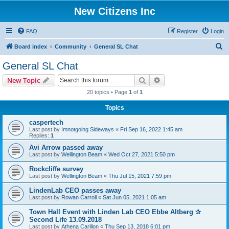
New Citizens Inc
FAQ
Register
Login
S
Board index
Community
General SL Chat
e
General SL Chat
a
Search
Advanced search
New Topic
r
20 topics • Page
1
of
1
c
Topics
h
caspertech
Last post by
Imnotgoing Sideways
«
Fri Sep 16, 2022 1:45 am
Replies:
1
Avi Arrow passed away
Last post by
Wellington Beam
«
Wed Oct 27, 2021 5:50 pm
Rockcliffe survey
Last post by
Wellington Beam
«
Thu Jul 15, 2021 7:59 pm
LindenLab CEO passes away
Last post by
Rowan Carroll
«
Sat Jun 05, 2021 1:05 am
Town Hall Event with Linden Lab CEO Ebbe Altberg ✰
Second Life 13.09.2018
Last post by
Athena Carillon
«
Thu Sep 13, 2018 6:01 pm