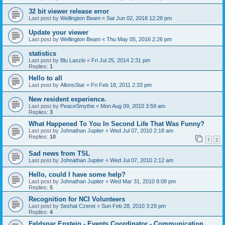
32 bit viewer release error
Last post by
Wellington Beam
«
Sat Jun 02, 2018 12:28 pm
Update your viewer
Last post by
Wellington Beam
«
Thu May 05, 2016 2:26 pm
statistics
Last post by
Blu Laszlo
«
Fri Jul 25, 2014 2:31 pm
Replies:
1
Hello to all
Last post by
AllonsStar
«
Fri Feb 18, 2011 2:33 pm
New resident experience.
Last post by
PeaceSmythe
«
Mon Aug 09, 2010 3:59 am
Replies:
3
What Happened To You In Second Life That Was Funny?
Last post by
Johnathan Jupiter
«
Wed Jul 07, 2010 2:18 am
Replies:
10
1
2
Sad news from TSL
Last post by
Johnathan Jupiter
«
Wed Jul 07, 2010 2:12 am
Hello, could I have some help?
Last post by
Johnathan Jupiter
«
Wed Mar 31, 2010 8:08 pm
Replies:
5
Recognition for NCI Volunteers
Last post by
Seshat Czeret
«
Sun Feb 28, 2010 3:29 pm
Replies:
4
Feldspar Epstein - Events Coordinator - Communication