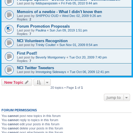
Last post by
feldsparepstein
«
Fri Feb 05, 2010 9:44 am
Memoirs of a newbie - What I didn't know then
Last post by
SHIPPOU OUD
«
Wed Dec 02, 2009 9:26 am
Replies:
2
Forum Promotion Proposals
Last post by
Paulina
«
Sun Jun 09, 2019 1:51 pm
Replies:
7
NCI Volunteers Recognition
Last post by
Trinity Coulter
«
Sun Nov 01, 2009 8:54 am
First Post!!
Last post by
Beverly Montgomery
«
Tue Oct 20, 2009 7:40 pm
Replies:
7
NCI Twitter Tweeters
Last post by
Imnotgoing Sideways
«
Tue Oct 06, 2009 12:41 pm
New Topic
20 topics • Page
1
of
1
Jump to
FORUM PERMISSIONS
You
cannot
post new topics in this forum
You
cannot
reply to topics in this forum
You
cannot
edit your posts in this forum
You
cannot
delete your posts in this forum
You
cannot
post attachments in this forum