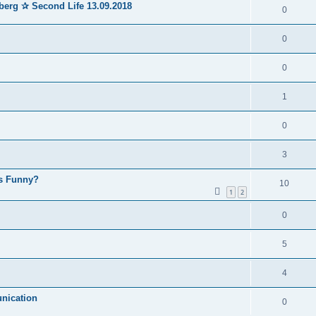
berg ✰ Second Life 13.09.2018
0
0
0
1
0
3
as Funny?
10
1
2
0
5
4
unication
0