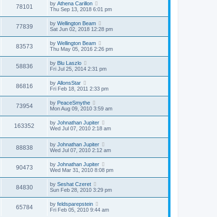
by
Athena Carillon
78101
Thu Sep 13, 2018 6:01 pm
by
Wellington Beam
77839
Sat Jun 02, 2018 12:28 pm
by
Wellington Beam
83573
Thu May 05, 2016 2:26 pm
by
Blu Laszlo
58836
Fri Jul 25, 2014 2:31 pm
by
AllonsStar
86816
Fri Feb 18, 2011 2:33 pm
by
PeaceSmythe
73954
Mon Aug 09, 2010 3:59 am
by
Johnathan Jupiter
163352
Wed Jul 07, 2010 2:18 am
by
Johnathan Jupiter
88838
Wed Jul 07, 2010 2:12 am
by
Johnathan Jupiter
90473
Wed Mar 31, 2010 8:08 pm
by
Seshat Czeret
84830
Sun Feb 28, 2010 3:29 pm
by
feldsparepstein
65784
Fri Feb 05, 2010 9:44 am