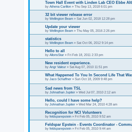
Town Hall Event with Linden Lab CEO Ebbe Alt
by
Athena Carillon
»
Thu Sep 13, 2018 6:01 pm
32 bit viewer release error
by
Wellington Beam
»
Sat Jun 02, 2018 12:28 pm
Update your viewer
by
Wellington Beam
»
Thu May 05, 2016 2:26 pm
statistics
by
Wellington Beam
»
Sat Oct 06, 2012 9:14 pm
Hello to all
by
AllonsStar
»
Fri Feb 18, 2011 2:33 pm
New resident experience.
by
Angr Valeur
»
Sat Aug 07, 2010 11:51 pm
What Happened To You In Second Life That W
by
Jaco Schaffner
»
Sun Oct 18, 2009 9:48 pm
Sad news from TSL
by
Johnathan Jupiter
»
Wed Jul 07, 2010 2:12 am
Hello, could I have some help?
by
Johnathan Jupiter
»
Wed Mar 24, 2010 4:28 am
Recognition for NCI Volunteers
by
feldsparepstein
»
Fri Feb 05, 2010 9:52 am
Feldspar Epstein - Events Coordinator - Comm
by
feldsparepstein
»
Fri Feb 05, 2010 9:44 am