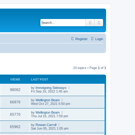
Search
Advanced search
Register
Login
20 topics • Page
1
of
1
VIEWS
LAST POST
by
Imnotgoing Sideways
98082
Fri Sep 16, 2022 1:45 am
by
Wellington Beam
66976
Wed Oct 27, 2021 5:50 pm
by
Wellington Beam
65770
Thu Jul 15, 2021 7:59 pm
by
Rowan Carroll
65962
Sat Jun 05, 2021 1:05 am