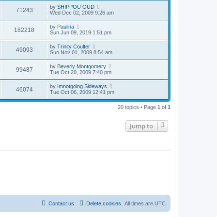
by
SHIPPOU OUD
71243
Wed Dec 02, 2009 9:26 am
by
Paulina
182218
Sun Jun 09, 2019 1:51 pm
by
Trinity Coulter
49093
Sun Nov 01, 2009 8:54 am
by
Beverly Montgomery
99487
Tue Oct 20, 2009 7:40 pm
by
Imnotgoing Sideways
46074
Tue Oct 06, 2009 12:41 pm
20 topics • Page
1
of
1
Jump to
Contact us
Delete cookies
All times are
UTC