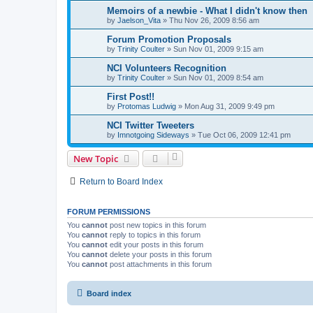
Memoirs of a newbie - What I didn't know then
by
Jaelson_Vita
»
Thu Nov 26, 2009 8:56 am
Forum Promotion Proposals
by
Trinity Coulter
»
Sun Nov 01, 2009 9:15 am
NCI Volunteers Recognition
by
Trinity Coulter
»
Sun Nov 01, 2009 8:54 am
First Post!!
by
Protomas Ludwig
»
Mon Aug 31, 2009 9:49 pm
NCI Twitter Tweeters
by
Imnotgoing Sideways
»
Tue Oct 06, 2009 12:41 pm
New Topic
Return to Board Index
FORUM PERMISSIONS
You
cannot
post new topics in this forum
You
cannot
reply to topics in this forum
You
cannot
edit your posts in this forum
You
cannot
delete your posts in this forum
You
cannot
post attachments in this forum
Board index