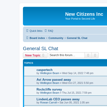
New Citizens Inc
Your Portal to Second Life
Quick links
FAQ
Board index
Community
General SL Chat
General SL Chat
Search
Advanc
New Topic
TOPICS
caspertech
by
Wellington Beam
»
Wed Sep 14, 2022 7:48 pm
Avi Arrow passed away
by
Wellington Beam
»
Wed Oct 27, 2021 5:50 pm
Rockcliffe survey
by
Wellington Beam
»
Thu Jul 15, 2021 7:59 pm
LindenLab CEO passes away
by
Rowan Carroll
»
Sat Jun 05, 2021 1:05 am