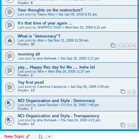
Replies:
8
Your thoughts on the restructure?
Last post by
Tateru Nino
«
Sat Jan 09, 2010 6:31 am
It's that time of year again ...
Last post by
SHIPPOU OUD
«
Wed Dec 02, 2009 9:31 am
What is "democracy"?
Last post by
Afon
«
Sat Nov 21, 2009 11:59 am
Replies:
35
1
2
3
4
morning all
Last post by
jims firehawk
«
Sat Sep 26, 2009 3:12 pm
yay.... Happy Rez day for Me .... hehe lol
Last post by
Afon
«
Wed Sep 16, 2009 11:37 am
Replies:
2
Yay first post!
Last post by
Caressa Carpaccio
«
Sat Sep 05, 2009 2:29 pm
Replies:
13
1
2
NCI Organization and Style - Democracy
Last post by
Janet Rossini
«
Fri Oct 16, 2009 7:48 pm
Replies:
7
NCI Organization and Style - Transparency
Last post by
jims firehawk
«
Thu Sep 24, 2009 4:22 pm
Replies:
12
1
2
New Topic