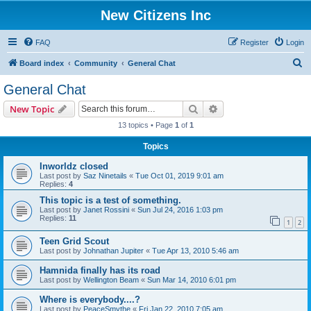
New Citizens Inc
FAQ
Register
Login
S
Board index
Community
General Chat
e
General Chat
a
Search
Advanced search
New Topic
r
13 topics • Page
1
of
1
c
Topics
h
Inworldz closed
Last post by
Saz Ninetails
«
Tue Oct 01, 2019 9:01 am
Replies:
4
This topic is a test of something.
Last post by
Janet Rossini
«
Sun Jul 24, 2016 1:03 pm
Replies:
11
1
2
Teen Grid Scout
Last post by
Johnathan Jupiter
«
Tue Apr 13, 2010 5:46 am
Hamnida finally has its road
Last post by
Wellington Beam
«
Sun Mar 14, 2010 6:01 pm
Where is everybody....?
Last post by
PeaceSmythe
«
Fri Jan 22, 2010 7:05 am