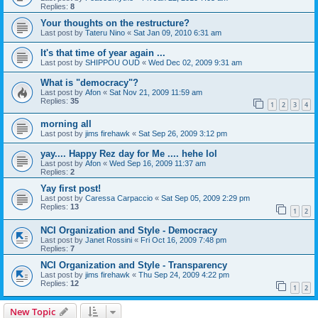
Replies:
8
Your thoughts on the restructure?
Last post by
Tateru Nino
«
Sat Jan 09, 2010 6:31 am
It's that time of year again ...
Last post by
SHIPPOU OUD
«
Wed Dec 02, 2009 9:31 am
What is "democracy"?
Last post by
Afon
«
Sat Nov 21, 2009 11:59 am
Replies:
35
1
2
3
4
morning all
Last post by
jims firehawk
«
Sat Sep 26, 2009 3:12 pm
yay.... Happy Rez day for Me .... hehe lol
Last post by
Afon
«
Wed Sep 16, 2009 11:37 am
Replies:
2
Yay first post!
Last post by
Caressa Carpaccio
«
Sat Sep 05, 2009 2:29 pm
Replies:
13
1
2
NCI Organization and Style - Democracy
Last post by
Janet Rossini
«
Fri Oct 16, 2009 7:48 pm
Replies:
7
NCI Organization and Style - Transparency
Last post by
jims firehawk
«
Thu Sep 24, 2009 4:22 pm
Replies:
12
1
2
New Topic