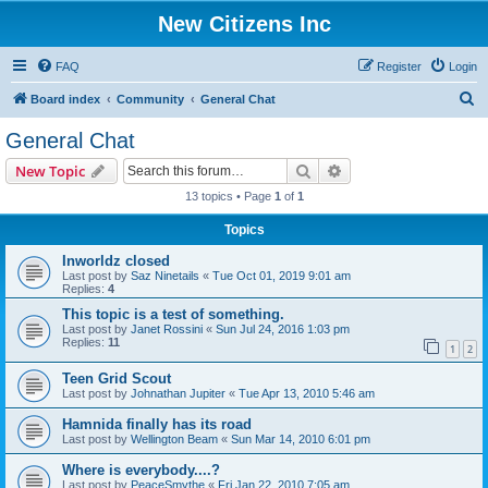
New Citizens Inc
FAQ
Register
Login
S
Board index
Community
General Chat
e
General Chat
a
Search
Advanced search
New Topic
r
13 topics • Page
1
of
1
c
Topics
h
Inworldz closed
Last post by
Saz Ninetails
«
Tue Oct 01, 2019 9:01 am
Replies:
4
This topic is a test of something.
Last post by
Janet Rossini
«
Sun Jul 24, 2016 1:03 pm
Replies:
11
1
2
Teen Grid Scout
Last post by
Johnathan Jupiter
«
Tue Apr 13, 2010 5:46 am
Hamnida finally has its road
Last post by
Wellington Beam
«
Sun Mar 14, 2010 6:01 pm
Where is everybody....?
Last post by
PeaceSmythe
«
Fri Jan 22, 2010 7:05 am