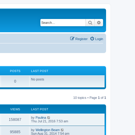
Search
Advanced search
Register
Login
POSTS
LAST POST
No posts
0
10 topics • Page
1
of
1
VIEWS
LAST POST
by
Paulina
158087
Thu Jul 21, 2016 7:53 am
by
Wellington Beam
95885
Sun Aug 31, 2014 7:54 pm