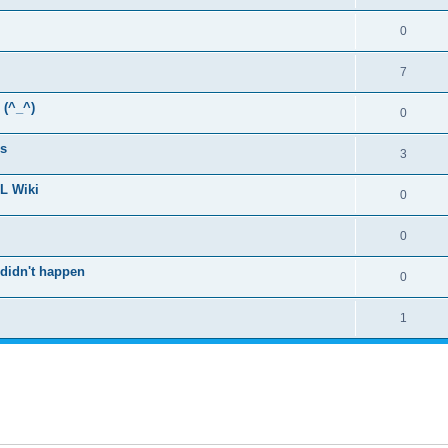
0
7
 (^_^)
0
rs
3
SL Wiki
0
0
 didn't happen
0
1