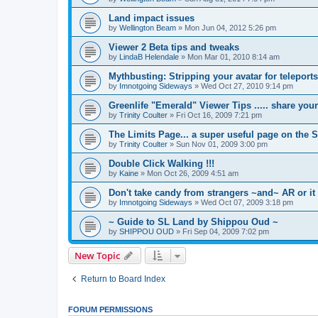
Land impact issues
by
Wellington Beam
»
Mon Jun 04, 2012 5:26 pm
Viewer 2 Beta tips and tweaks
by
LindaB Helendale
»
Mon Mar 01, 2010 8:14 am
Mythbusting: Stripping your avatar for teleports
by
Imnotgoing Sideways
»
Wed Oct 27, 2010 9:14 pm
Greenlife "Emerald" Viewer Tips ..... share you
by
Trinity Coulter
»
Fri Oct 16, 2009 7:21 pm
The Limits Page... a super useful page on the 
by
Trinity Coulter
»
Sun Nov 01, 2009 3:00 pm
Double Click Walking !!!
by
Kaine
»
Mon Oct 26, 2009 4:51 am
Don't take candy from strangers ~and~ AR or it
by
Imnotgoing Sideways
»
Wed Oct 07, 2009 3:18 pm
~ Guide to SL Land by Shippou Oud ~
by
SHIPPOU OUD
»
Fri Sep 04, 2009 7:02 pm
New Topic
Return to Board Index
FORUM PERMISSIONS