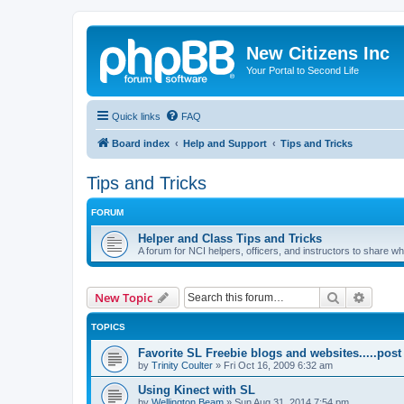
New Citizens Inc
Your Portal to Second Life
Quick links
FAQ
Board index
Help and Support
Tips and Tricks
Tips and Tricks
FORUM
Helper and Class Tips and Tricks
A forum for NCI helpers, officers, and instructors to share w
Search
Advanc
New Topic
TOPICS
Favorite SL Freebie blogs and websites.....post 
by
Trinity Coulter
»
Fri Oct 16, 2009 6:32 am
Using Kinect with SL
by
Wellington Beam
»
Sun Aug 31, 2014 7:54 pm