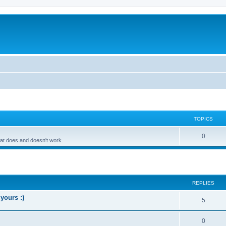
TOPICS
0
hat does and doesn't work.
ed search
REPLIES
yours :)
5
0