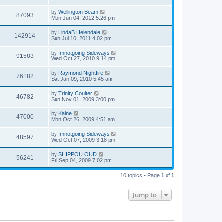
by
Wellington Beam
87093
Mon Jun 04, 2012 5:26 pm
by
LindaB Helendale
142914
Sun Jul 10, 2011 4:02 pm
by
Imnotgoing Sideways
91583
Wed Oct 27, 2010 9:14 pm
by
Raymond Nightfire
76182
Sat Jan 09, 2010 5:45 am
by
Trinity Coulter
46782
Sun Nov 01, 2009 3:00 pm
by
Kaine
47000
Mon Oct 26, 2009 4:51 am
by
Imnotgoing Sideways
48597
Wed Oct 07, 2009 3:18 pm
by
SHIPPOU OUD
56241
Fri Sep 04, 2009 7:02 pm
10 topics • Page
1
of
1
Jump to