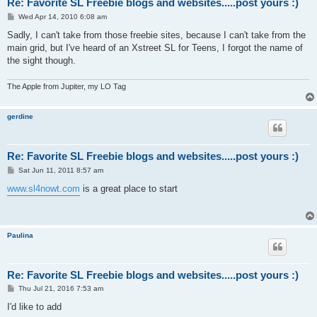
Re: Favorite SL Freebie blogs and websites.....post yours :)
P
Wed Apr 14, 2010 6:08 am
o
s
Sadly, I can't take from those freebie sites, because I can't take from the
t
main grid, but I've heard of an Xstreet SL for Teens, I forgot the name of
the sight though.
The Apple from Jupiter, my LO Tag
gerdine
Re: Favorite SL Freebie blogs and websites.....post yours :)
P
Sat Jun 11, 2011 8:57 am
o
s
www.sl4nowt.com
is a great place to start
t
Paulina
Re: Favorite SL Freebie blogs and websites.....post yours :)
P
Thu Jul 21, 2016 7:53 am
o
s
I'd like to add
t