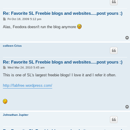
Re: Favorite SL Freebie blogs and websites.....post yours :)
P
Fri Oct 16, 2009 5:12 pm
o
s
Alas, Feodora doesn't run the blog anymore
t
colleen Criss
Re: Favorite SL Freebie blogs and websites.....post yours :)
P
Wed Mar 24, 2010 5:45 am
o
s
This is one of SL's largest freebie blogs! I love it and I refer it often.
t
http://fabfree.wordpress.com/
Johnathan Jupiter