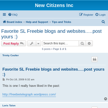
New Citizens Inc
FAQ
Register
Login
S
Board index
Help and Support
Tips and Tricks
e
Favorite SL Freebie blogs and websites.....post
a
yours :)
r
Search
Advanced s
Post Reply
c
6 posts • Page
1
of
1
h
Trinity Coulter
Favorite SL Freebie blogs and websites.....post yours
:)
P
Fri Oct 16, 2009 6:32 am
o
s
This is one I really have liked in the past:
t
http://freebietelegraph.wordpress.com/
Loris Talon