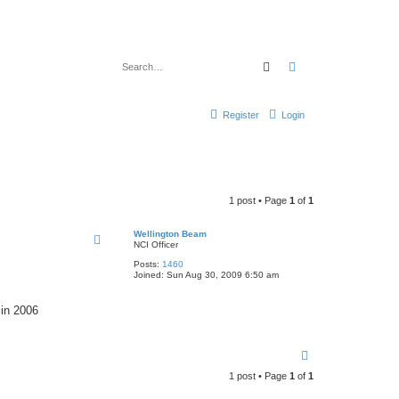
Search
Advanced search
Register
Login
1 post • Page
1
of
1
Wellington Beam
NCI Officer
Posts:
1460
Joined:
Sun Aug 30, 2009 6:50 am
 in 2006
T
o
1 post • Page
1
of
1
p