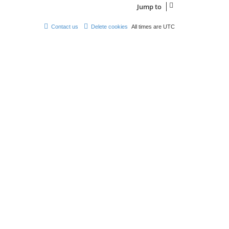
Jump to
Contact us
Delete cookies
All times are
UTC