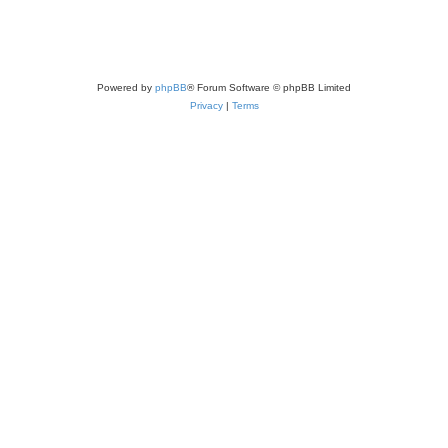
Powered by
phpBB
® Forum Software © phpBB Limited
Privacy
|
Terms