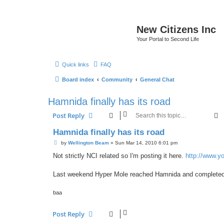
New Citizens Inc
Your Portal to Second Life
Quick links
FAQ
Board index
Community
General Chat
Hamnida finally has its road
S
Post Reply
Hamnida finally has its road
P
by
Wellington Beam
»
Sun Mar 14, 2010 6:01 pm
o
s
Not strictly NCI related so I'm posting it here.
http://www.y
t
Last weekend Hyper Mole reached Hamnida and completed t
baa
Post Reply