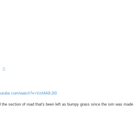
earch
Advanced search
outube.com/watch?v=Vzit4A8-2t0
he section of road that's been left as bumpy grass since the sim was made