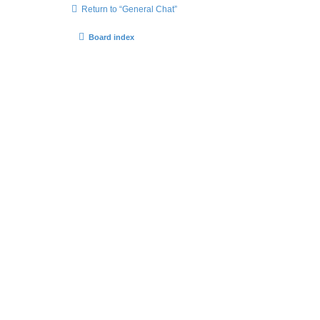
Return to “General Chat”
Board index