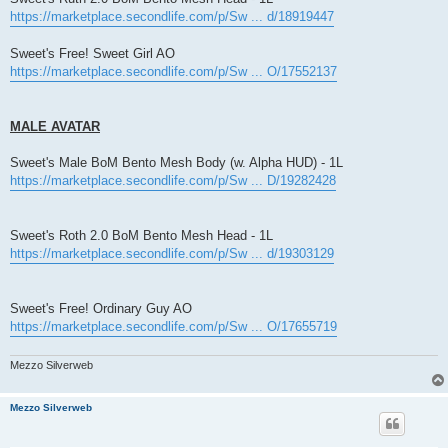
https://marketplace.secondlife.com/p/Sw ... d/18919447
Sweet's Free! Sweet Girl AO
https://marketplace.secondlife.com/p/Sw ... O/17552137
MALE AVATAR
Sweet's Male BoM Bento Mesh Body (w. Alpha HUD) - 1L
https://marketplace.secondlife.com/p/Sw ... D/19282428
Sweet's Roth 2.0 BoM Bento Mesh Head - 1L
https://marketplace.secondlife.com/p/Sw ... d/19303129
Sweet's Free! Ordinary Guy AO
https://marketplace.secondlife.com/p/Sw ... O/17655719
Mezzo Silverweb
Mezzo Silverweb