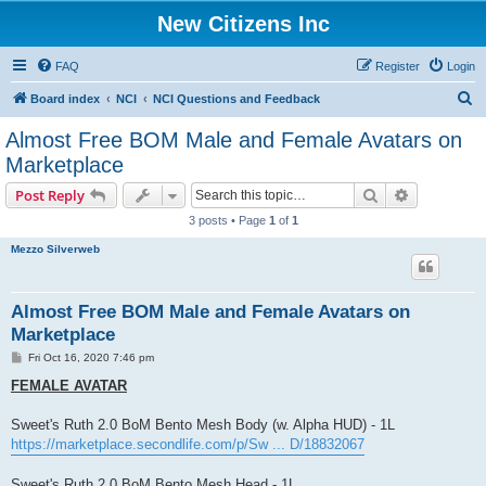
New Citizens Inc
FAQ
Register
Login
S
Board index
NCI
NCI Questions and Feedback
e
Almost Free BOM Male and Female Avatars on
a
Marketplace
r
Search
Advanced s
Post Reply
c
3 posts • Page
1
of
1
h
Mezzo Silverweb
Almost Free BOM Male and Female Avatars on
Marketplace
P
Fri Oct 16, 2020 7:46 pm
o
s
FEMALE AVATAR
t
Sweet's Ruth 2.0 BoM Bento Mesh Body (w. Alpha HUD) - 1L
https://marketplace.secondlife.com/p/Sw ... D/18832067
Sweet's Ruth 2.0 BoM Bento Mesh Head - 1L