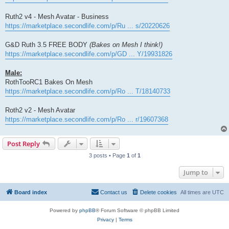
Ruth2 v4 - Mesh Avatar - Business
https://marketplace.secondlife.com/p/Ru ... s/20220626
G&D Ruth 3.5 FREE BODY
(Bakes on Mesh I think!)
https://marketplace.secondlife.com/p/GD ... Y/19931826
Male:
RothTooRC1 Bakes On Mesh
https://marketplace.secondlife.com/p/Ro ... T/18140733
Roth2 v2 - Mesh Avatar
https://marketplace.secondlife.com/p/Ro ... r/19607368
Post Reply
3 posts • Page
1
of
1
Jump to
Board index
Contact us
Delete cookies
All times are
UTC
Powered by
phpBB
® Forum Software © phpBB Limited
Privacy
|
Terms