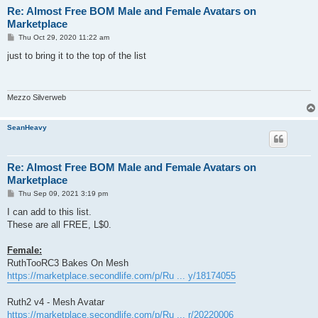
Re: Almost Free BOM Male and Female Avatars on
Marketplace
P
Thu Oct 29, 2020 11:22 am
o
s
just to bring it to the top of the list
t
Mezzo Silverweb
SeanHeavy
Re: Almost Free BOM Male and Female Avatars on
Marketplace
P
Thu Sep 09, 2021 3:19 pm
o
s
I can add to this list.
t
These are all FREE, L$0.
Female:
RuthTooRC3 Bakes On Mesh
https://marketplace.secondlife.com/p/Ru ... y/18174055
Ruth2 v4 - Mesh Avatar
https://marketplace.secondlife.com/p/Ru ... r/20220006