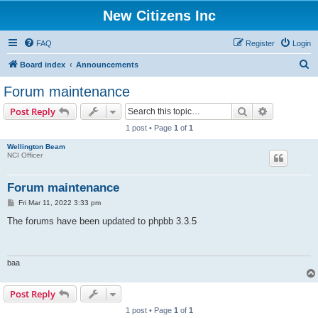
New Citizens Inc
FAQ
Register
Login
S
Board index
Announcements
e
Forum maintenance
a
Search
Advanced s
Post Reply
r
1 post • Page
1
of
1
c
Wellington Beam
h
NCI Officer
Forum maintenance
P
Fri Mar 11, 2022 3:33 pm
o
s
The forums have been updated to phpbb 3.3.5
t
baa
Post Reply
1 post • Page
1
of
1