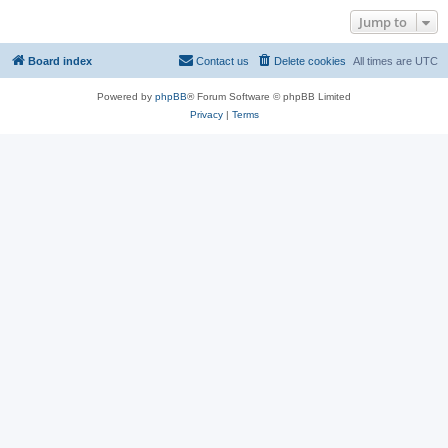
Jump to
Board index
Contact us
Delete cookies
All times are
UTC
Powered by
phpBB
® Forum Software © phpBB Limited
Privacy
|
Terms