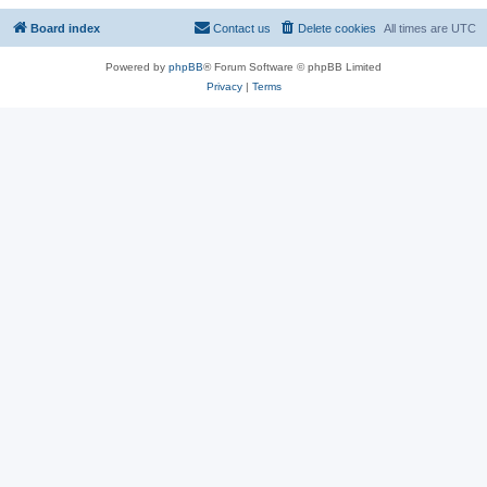
Board index
Contact us
Delete cookies
All times are
UTC
Powered by
phpBB
® Forum Software © phpBB Limited
Privacy
|
Terms