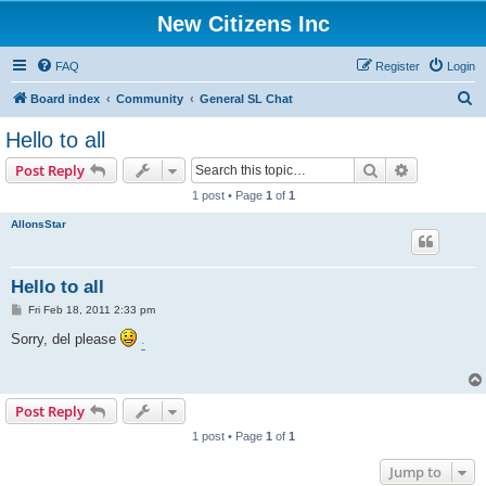
New Citizens Inc
FAQ
Register
Login
S
Board index
Community
General SL Chat
e
Hello to all
a
Search
Advanced s
Post Reply
r
1 post • Page
1
of
1
c
AllonsStar
h
Hello to all
P
Fri Feb 18, 2011 2:33 pm
o
s
Sorry, del please
.
t
Post Reply
1 post • Page
1
of
1
Jump to