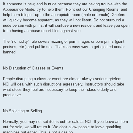
If someone is new, and is nude because they are having trouble with the
Appearance Mode, try to help them. Point out our Changing Rooms, and
help them teleport up to the appropriate room (male or female). Griefers
will quickly become apparent, as they will not listen. Do not surround a
nude person with prims, it will confuse a new resident and leave you open
to to having an abuse report filed against you.
The "no nudity" rule covers rezzing of porn images or porn prims (giant
penises, etc.) and public sex. That's an easy way to get ejected and/or
banned.
No Disruption of Classes or Events
People disrupting a class or event are almost always serious griefers.
NCI will deal with such disruptions agressively. Instructors should take
what steps they feel are necessary to keep their class orderly and
productive.
No Soliciting or Selling
Normally, you may not set items out for sale at NCI. If you leave an item
out for sale, we will return it. We don't allow people to leave gambling
machines out either. This is not a casino.