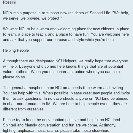
Rossini
NCI's main purpose is to support new residents of Second Life. "We help,
we serve, we provide, we protect."
We want NCI to be a warm and welcoming place for new citizens, a place
to learn, a place to teach, and a place to have fun. You are welcome here
and ask that you support our purpose and style while you're here.
Helping People
Although there are designated NCI Helpers, we really hope that everyone
will help. Everyone who comes here knows things that are of potential
value to others. When you encounter a situation where you can help,
please do so.
The general atmosphere in an NCI area needs to be warm and inviting.
You can help with this. When possible, please greet new people and invite
them to ask questions. In no case should anyone on NCI land be abused
in chat, nor of course, in IM. We are here to help people even if they are
different from ourselves.
Please try to keep the conversation positive and helpful on NCI land.
Spirited and friendly conversation and fun are welcome. Acrimony,
fighting, unpleasantness. drama: please take these elsewhere.