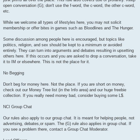
open conversation (G); don't use the f-word, the c-word, the other c-word,
etc.
While we welcome all types of lifestyles here, you may not solicit
membership or offer bites in games such as Bloodlines and The Hunger.
Some discussion among people here is encouraged, but topics like
politics, religion, and sex should be kept to a minimum or avoided
entirely. They can turn into arguments and debates resulting in upsetting
others here. If this occurs and you are asked to drop a conversation, take
it to IM or elsewhere. This is not the place for it.
No Begging
Don't beg for money here. Not the place. If you are short on money,
check out our Money Tree list (in the Info area) and our huge freebie
collection. If you really need money bad, consider buying some L$.
NCI Group Chat
Our rules also apply to our group chat. It is meant for helping people, not
advertsing, debates,or spam. The (G) rule also applies in group chat. If
you see a problem there, contact a Group Chat Moderator.