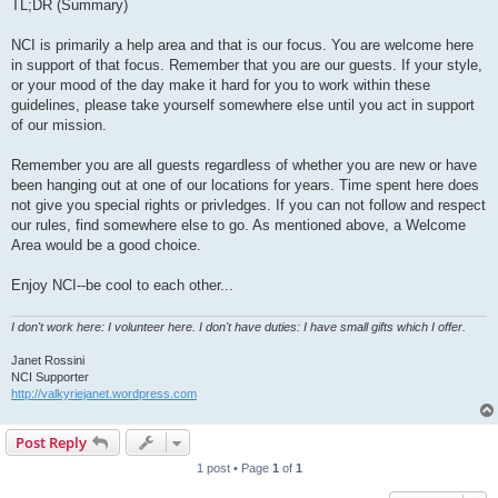
TL;DR (Summary)
NCI is primarily a help area and that is our focus. You are welcome here
in support of that focus. Remember that you are our guests. If your style,
or your mood of the day make it hard for you to work within these
guidelines, please take yourself somewhere else until you act in support
of our mission.
Remember you are all guests regardless of whether you are new or have
been hanging out at one of our locations for years. Time spent here does
not give you special rights or privledges. If you can not follow and respect
our rules, find somewhere else to go. As mentioned above, a Welcome
Area would be a good choice.
Enjoy NCI--be cool to each other...
I don't work here: I volunteer here. I don't have duties: I have small gifts which I offer.
Janet Rossini
NCI Supporter
http://valkyriejanet.wordpress.com
Post Reply
1 post • Page
1
of
1