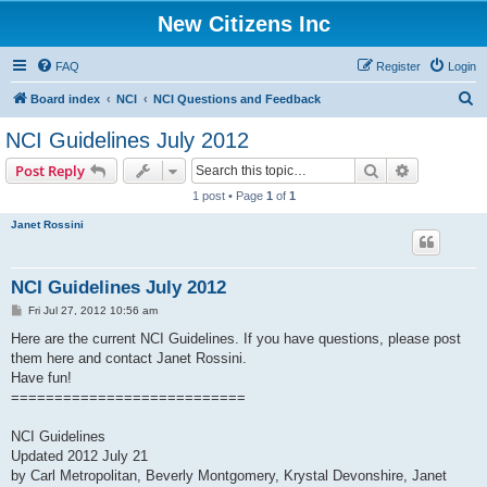
New Citizens Inc
FAQ
Register
Login
S
Board index
NCI
NCI Questions and Feedback
e
NCI Guidelines July 2012
a
Search
Advanced s
Post Reply
r
1 post • Page
1
of
1
c
Janet Rossini
h
NCI Guidelines July 2012
P
Fri Jul 27, 2012 10:56 am
o
s
Here are the current NCI Guidelines. If you have questions, please post
t
them here and contact Janet Rossini.
Have fun!
===========================
NCI Guidelines
Updated 2012 July 21
by Carl Metropolitan, Beverly Montgomery, Krystal Devonshire, Janet