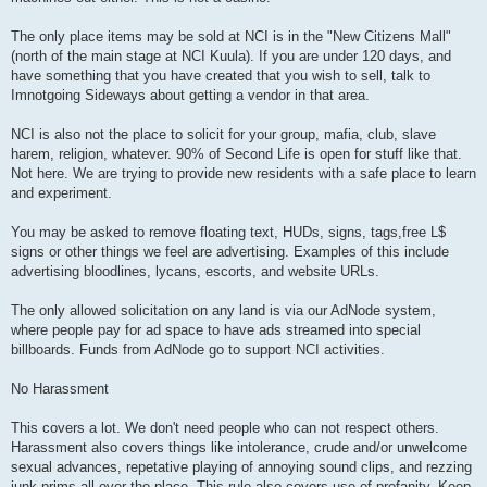
The only place items may be sold at NCI is in the "New Citizens Mall"
(north of the main stage at NCI Kuula). If you are under 120 days, and
have something that you have created that you wish to sell, talk to
Imnotgoing Sideways about getting a vendor in that area.
NCI is also not the place to solicit for your group, mafia, club, slave
harem, religion, whatever. 90% of Second Life is open for stuff like that.
Not here. We are trying to provide new residents with a safe place to learn
and experiment.
You may be asked to remove floating text, HUDs, signs, tags,free L$
signs or other things we feel are advertising. Examples of this include
advertising bloodlines, lycans, escorts, and website URLs.
The only allowed solicitation on any land is via our AdNode system,
where people pay for ad space to have ads streamed into special
billboards. Funds from AdNode go to support NCI activities.
No Harassment
This covers a lot. We don't need people who can not respect others.
Harassment also covers things like intolerance, crude and/or unwelcome
sexual advances, repetative playing of annoying sound clips, and rezzing
junk prims all over the place. This rule also covers use of profanity. Keep