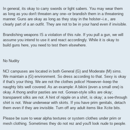
In general, its okay to carry swords or light sabers. You may wear them
as long as you don't threaten any one--or brandish them in a threatening
manner. Guns are okay as long as they stay in the holster--i.e., are
clearly part of a an outfit. They are not to be in your hand even if invisible.
Brandishing weapons IS a violation of this rule. If you pull a gun, we will
assume you intend to use it and react accordingly. While it is okay to
build guns here, you need to test them elsewhere.
No Nudity
NCI campuses are located in both General (G) and Moderate (M) sims.
We maintain a (G) environment. So dress according to that. Sexy is okay
if that's your thing. We are not the clothes police! However--keep the
naughty bits well covered. As an example: A bikini (even a small one) is
okay. A thong and/or pasties are not. Gorean-style silks are okay;
transparent silks are not. A hint of nipple on a shirt, is okay; a see-through
shirt is not. Wear underwear with skirts. If you have prim genitals, detach
them even if they are invisible. Turn off any adult items like Xcite bits.
Please be sure to wear alpha textures or system clothes under prim or
mesh clothing. Sometimes they do not rez and you'll look nude to people.