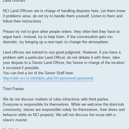
Land Officers
NCI Land Officers are in charge of handling disputes here. Let them know
if problems arise, do not try to handle them yourself. Listen to them and
follow their instructions.
Please try not to give other people orders: they often feel they have to
argue back. Instead, try to help them. If the conversation gets too
dramatic, try bringing up a new topic to change the atmosphere.
Land officers are trained to use good judgment. However, if you have a
problem with a particular Land Officer, do not debate it with them, take
your dispute to a Senior Land Officer, the Senior in charge of the location
it occurred if possible.
You can find a list of the Senior Staff here:
http://wiki.nci-sl.info/doku.php?id=personnel:personnel
Third Parties
We do not discuss matters of rules infractions with third parties.
Everyone is responsible for themselves. While we welcome the dom/sub
community, slaves are responsible solely for themselves, their dress and
behavior while on NCI property. We will not discuss the issue with a
slave's master.