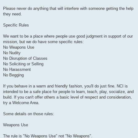
Please never do anything that will interfere with someone getting the help
they need.
Specific Rules
We want to be a place where people use good judgment in support of our
mission, but we do have some specific rules:
No Weapons Use
No Nudity
No Disruption of Classes
No Soliciting or Selling
No Harassment
No Begging
If you behave in a warm and friendly fashion, you'll do just fine. NCI is
intended to be a safe place for people to learn, teach, play, socialize, and
build. If you can't offer others a basic level of respect and consideration,
try a Welcome Area.
Some details on those rules:
Weapons Use
The rule is "No Weapons Use" not "No Weapons".