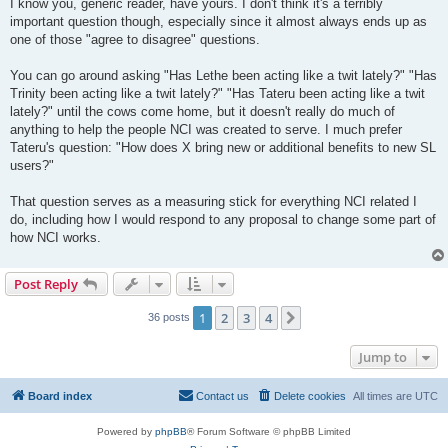
I know you, generic reader, have yours. I don't think it's a terribly
important question though, especially since it almost always ends up as
one of those "agree to disagree" questions.
You can go around asking "Has Lethe been acting like a twit lately?" "Has
Trinity been acting like a twit lately?" "Has Tateru been acting like a twit
lately?" until the cows come home, but it doesn't really do much of
anything to help the people NCI was created to serve. I much prefer
Tateru's question: "How does X bring new or additional benefits to new SL
users?"
That question serves as a measuring stick for everything NCI related I
do, including how I would respond to any proposal to change some part of
how NCI works.
Post Reply
1
2
3
4
Next
36 posts
Jump to
Board index
Contact us
Delete cookies
All times are
UTC
Powered by
phpBB
® Forum Software © phpBB Limited