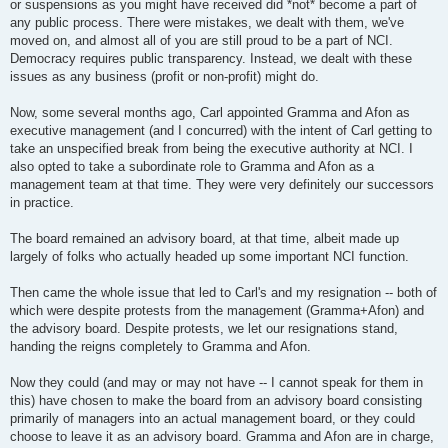
or suspensions as you might have received did *not* become a part of
any public process. There were mistakes, we dealt with them, we've
moved on, and almost all of you are still proud to be a part of NCI.
Democracy requires public transparency. Instead, we dealt with these
issues as any business (profit or non-profit) might do.
Now, some several months ago, Carl appointed Gramma and Afon as
executive management (and I concurred) with the intent of Carl getting to
take an unspecified break from being the executive authority at NCI. I
also opted to take a subordinate role to Gramma and Afon as a
management team at that time. They were very definitely our successors
in practice.
The board remained an advisory board, at that time, albeit made up
largely of folks who actually headed up some important NCI function.
Then came the whole issue that led to Carl's and my resignation -- both of
which were despite protests from the management (Gramma+Afon) and
the advisory board. Despite protests, we let our resignations stand,
handing the reigns completely to Gramma and Afon.
Now they could (and may or may not have -- I cannot speak for them in
this) have chosen to make the board from an advisory board consisting
primarily of managers into an actual management board, or they could
choose to leave it as an advisory board. Gramma and Afon are in charge,