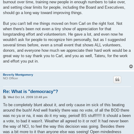
burnout over time, training new people in enough numbers to take over,
and setting clear limits for people, including the Board and Executives,
should go a long way toward improving things.
But you can't tell me things moved on from Carl on the right foot. Not
when there's been not even a tiny show of appreciation for that
longstanding effort and volunteerism. He gave a lot, and even now he
wouldn't ask for people to recognize him personally, but as I suggested
several times before, even a small event that shows ALL volunteers,
donors, and everyone how much we appreciate their hard work would be a
great way to say thank you to Carl, and you as well, Tateru, for the work
and effort you put in.
Beverly Montgomery
NCI Officer
Re: What is "democracy"?
P
Wed Oct 14, 2009 10:48 pm
o
s
To be completely blunt about it, and only cause im sick of this beating
t
around the bush! And well frankly there was no vote, of all the BOD there
was no ya or na, it was do it my way, period! BS stuff!!!!! It should a been
a vote, to bad it wasn't. Weather all agreed to it or not! It had never been
the way of NCI, to feel the way this decision was going. Besides there
was a bit more to it than anyone else was seeing! Open mindedness