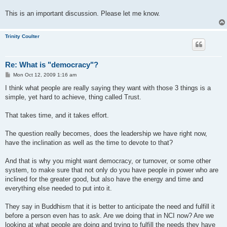
This is an important discussion. Please let me know.
Trinity Coulter
Re: What is "democracy"?
P
Mon Oct 12, 2009 1:16 am
o
s
I think what people are really saying they want with those 3 things is a
t
simple, yet hard to achieve, thing called Trust.
That takes time, and it takes effort.
The question really becomes, does the leadership we have right now,
have the inclination as well as the time to devote to that?
And that is why you might want democracy, or turnover, or some other
system, to make sure that not only do you have people in power who are
inclined for the greater good, but also have the energy and time and
everything else needed to put into it.
They say in Buddhism that it is better to anticipate the need and fulfill it
before a person even has to ask. Are we doing that in NCI now? Are we
looking at what people are doing and trying to fulfill the needs they have