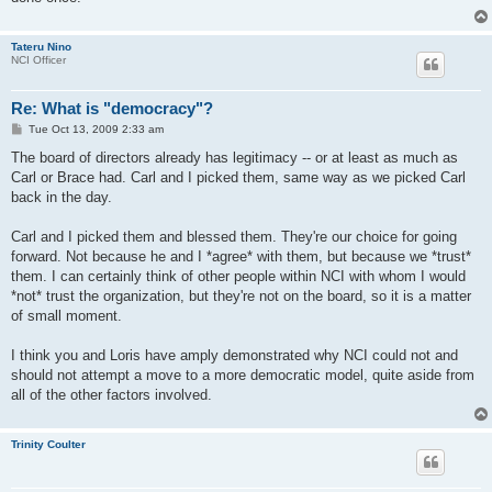
Tateru Nino
NCI Officer
Re: What is "democracy"?
P
Tue Oct 13, 2009 2:33 am
o
s
The board of directors already has legitimacy -- or at least as much as
t
Carl or Brace had. Carl and I picked them, same way as we picked Carl
back in the day.
Carl and I picked them and blessed them. They're our choice for going
forward. Not because he and I *agree* with them, but because we *trust*
them. I can certainly think of other people within NCI with whom I would
*not* trust the organization, but they're not on the board, so it is a matter
of small moment.
I think you and Loris have amply demonstrated why NCI could not and
should not attempt a move to a more democratic model, quite aside from
all of the other factors involved.
Trinity Coulter