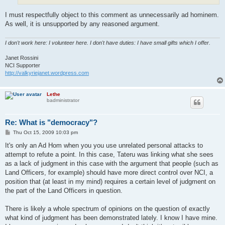
I must respectfully object to this comment as unnecessarily ad hominem.
As well, it is unsupported by any reasoned argument.
I don't work here: I volunteer here. I don't have duties: I have small gifts which I offer.
Janet Rossini
NCI Supporter
http://valkyriejanet.wordpress.com
Lethe
badministrator
Re: What is "democracy"?
P
Thu Oct 15, 2009 10:03 pm
o
s
It's only an Ad Hom when you you use unrelated personal attacks to
t
attempt to refute a point. In this case, Tateru was linking what she sees
as a lack of judgment in this case with the argument that people (such as
Land Officers, for example) should have more direct control over NCI, a
position that (at least in my mind) requires a certain level of judgment on
the part of the Land Officers in question.
There is likely a whole spectrum of opinions on the question of exactly
what kind of judgment has been demonstrated lately. I know I have mine.