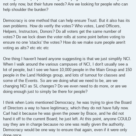
not only now, but their future needs? Are we looking for people who can
help shoulder the burden?
Democracy is one method that can help ensure Trust. But it also has its
own problems. How do verify the votes? Who votes, Land Officers,
Helpers, Instructors, Donors? Do all voters get the same number of
votes? Do we lock down the voter rolls at some point before voting to
ensure no one 'stacks' the votes? How do we make sure people aren't
voting as alts? etc etc etc
One thing I haven't heard anyone suggesting is that we just simplify NCI.
When I walk around the various campuses of NCI, I don't usually see a
lot of people, but I see we have 10,000 people in the Main Group and 150
people in the Land Holdings group, and lots of turnout for classes and
some of the Events. So are we doing what we need to be, are we
changing NCI as SL changes? Do we even need to do more, or are we
doing enough just to simply be there for people?
I think when Loris mentioned Democracy, he was trying to give the Board
of Directors a way to have legitimacy, which they do not have fully now.
Carl had it because he was given the power by Brace, and he did not
hand it off to the current Board; he just left. At this point, anyone COULD
say they are in charge because no one was really given the authority.
Democracy would be one way to ensure that again, even if it were only
done once.