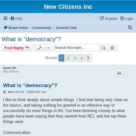
New Citizens Inc
FAQ
Register
Login
S
Board index
Community
General Chat
e
What is "democracy"?
a
Search
Advanced s
Post Reply
r
c
1
2
3
4
Next
36 posts
h
Quite Oh
NCI Officer
What is "democracy"?
P
Wed Oct 07, 2009 6:07 am
o
s
I like to think deeply about simple things. I find that being very clear on
t
the basics, and taking nothing for granted is an effective way to
successfully do most things in life. I've been listening closely to what
people have been saying that they wanted from NCI, and the top three
things were
Communication