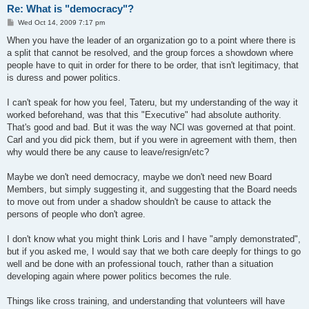
Re: What is "democracy"?
P
Wed Oct 14, 2009 7:17 pm
o
s
When you have the leader of an organization go to a point where there is
t
a split that cannot be resolved, and the group forces a showdown where
people have to quit in order for there to be order, that isn't legitimacy, that
is duress and power politics.
I can't speak for how you feel, Tateru, but my understanding of the way it
worked beforehand, was that this "Executive" had absolute authority.
That's good and bad. But it was the way NCI was governed at that point.
Carl and you did pick them, but if you were in agreement with them, then
why would there be any cause to leave/resign/etc?
Maybe we don't need democracy, maybe we don't need new Board
Members, but simply suggesting it, and suggesting that the Board needs
to move out from under a shadow shouldn't be cause to attack the
persons of people who don't agree.
I don't know what you might think Loris and I have "amply demonstrated",
but if you asked me, I would say that we both care deeply for things to go
well and be done with an professional touch, rather than a situation
developing again where power politics becomes the rule.
Things like cross training, and understanding that volunteers will have