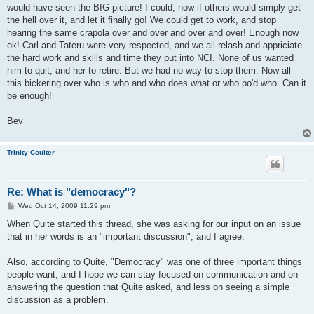
would have seen the BIG picture! I could, now if others would simply get
the hell over it, and let it finally go! We could get to work, and stop
hearing the same crapola over and over and over and over! Enough now
ok! Carl and Tateru were very respected, and we all relash and appriciate
the hard work and skills and time they put into NCI. None of us wanted
him to quit, and her to retire. But we had no way to stop them. Now all
this bickering over who is who and who does what or who po'd who. Can it
be enough!
Bev
Trinity Coulter
Re: What is "democracy"?
P
Wed Oct 14, 2009 11:29 pm
o
s
When Quite started this thread, she was asking for our input on an issue
t
that in her words is an "important discussion", and I agree.
Also, according to Quite, "Democracy" was one of three important things
people want, and I hope we can stay focused on communication and on
answering the question that Quite asked, and less on seeing a simple
discussion as a problem.