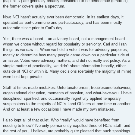
(capital-'D') are generally broadly considered to be democratic (small-'d'),
the former covers quite a spectrum.
Now, NCI hasn't actually ever been democratic. In its earliest days, it
operated as part-commune and part-autocracy, and has been mostly
autocratic since prior to Carl's day.
Yes, there was a board -- an advisory board, not a management board --
whom we chose without regard for popularity or seniority. Carl and I ran
things as we saw fit. When we held a vote it was for advisory purposes,
mostly to determine how many people came down on a particular side of
an issue. Votes were advisory matters, and did not really set policy. As a
simple matter of practicality, we didn't share information broadly, either
outside of NCI or within it. Many decisions (certainly the majority of mine)
were best kept private.
Staff at times made mistakes. Unfortunate errors, troublesome behaviour,
organizational disruption, moments of passion, and what-have-you. I have
disciplined, spanked, and occasionally regretfully applied temporary
suspensions to the majority of NCI's Land Officers at one time or another.
And on at least a few occasions I have made my own mistakes.
I also kept all of that quiet. Who *really* would have benefited from
needing to know? I've only permanently expelled three of NCI's staff, and
the rest of you, I believe, are probably quite pleased that such spankings