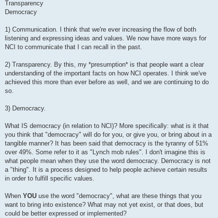
Transparency
Democracy
1) Communication. I think that we're ever increasing the flow of both
listening and expressing ideas and values. We now have more ways for
NCI to communicate that I can recall in the past.
2) Transparency. By this, my *presumption* is that people want a clear
understanding of the important facts on how NCI operates. I think we've
achieved this more than ever before as well, and we are continuing to do
so.
3) Democracy.
What IS democracy (in relation to NCI)? More specifically: what is it that
you think that "democracy" will do for you, or give you, or bring about in a
tangible manner? It has been said that democracy is the tyranny of 51%
over 49%. Some refer to it as "Lynch mob rules". I don't imagine this is
what people mean when they use the word democracy. Democracy is not
a "thing". It is a process designed to help people achieve certain results
in order to fulfill specific values.
When
YOU
use the word "democracy", what are these things that you
want to bring into existence? What may not yet exist, or that does, but
could be better expressed or implemented?