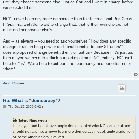
until they choose someone else, just as Carl and I were in charge before
we selected them.
NCI's never been any more democratic than the International Red Cross.
If Gramma and Afon want to change that, that is their own choice, not
mine and not anyone else's.
And -- as always -- you need to ask yourselves "How does any specific
change or action bring new or additional benefits to new SL users?" --
does a proposed change benefit them, or just us? Because if it's just us,
then maybe we need to rethink our participation in NCI entirely. NCI isn't
here for *us*. We're here to put our time, our money and our effort in for
*them*.
Janet Rossini
Re: What is "democracy"?
P
Thu Oct 15, 2009 9:02 pm
o
s
t
Tateru Nino wrote:
I think you and Loris have amply demonstrated why NCI could not and
should not attempt a move to a more democratic model, quite aside from
all of the other factors involved.