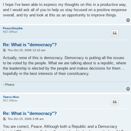
I hope I've been able to express my thoughts on this in a productive way,
and I would ask all of you to help us stay focused on a positive response
overall, and try and look at this as an opportunity to improve things.
PeaceSmythe
NCI Officer
Re: What is "democracy"?
P
Thu Oct 15, 2009 12:10 am
o
s
Actually, none of this is democracy. Democracy is putting all the issues
t
to be voted by the people. What we are talking about is a republic, where
the leadership is elected by the people and makes decisions for them ...
hopefully in the best interests of their constituancy.
--Peace
Tateru Nino
NCI Officer
Re: What is "democracy"?
P
Thu Oct 15, 2009 3:58 am
o
s
You are correct, Peace. Although both a Republic and a Democracy
t