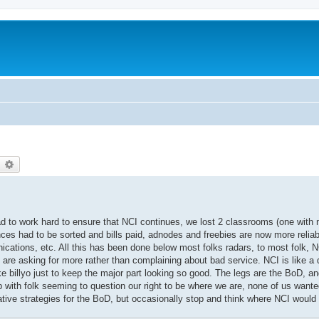
earch
Advanced search
ad to work hard to ensure that NCI continues, we lost 2 classrooms (one with 
nces had to be sorted and bills paid, adnodes and freebies are now more relia
ations, etc. All this has been done below most folks radars, to most folk, N
 are asking for more rather than complaining about bad service. NCI is like a d
ike billyo just to keep the major part looking so good. The legs are the BoD, a
with folk seeming to question our right to be where we are, none of us wanted 
native strategies for the BoD, but occasionally stop and think where NCI would 