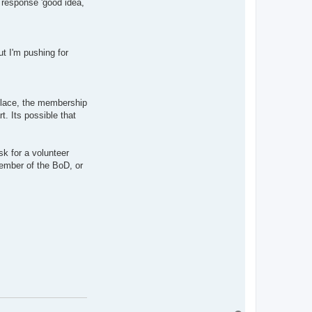
he response 'good idea,
ut I'm pushing for
 place, the membership
. Its possible that
k for a volunteer
ember of the BoD, or