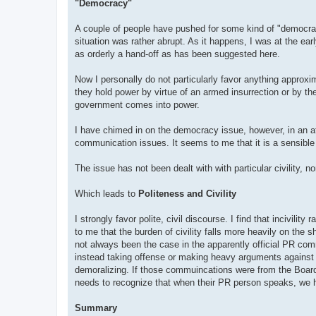
"Democracy"
A couple of people have pushed for some kind of "democracy"
situation was rather abrupt. As it happens, I was at the ea
as orderly a hand-off as has been suggested here.
Now I personally do not particularly favor anything approxim
they hold power by virtue of an armed insurrection or by t
government comes into power.
I have chimed in on the democracy issue, however, in an att
communication issues. It seems to me that it is a sensible q
The issue has not been dealt with with particular civility, n
Which leads to
Politeness and Civility
I strongly favor polite, civil discourse. I find that incivili
to me that the burden of civility falls more heavily on the
not always been the case in the apparently official PR c
instead taking offense or making heavy arguments against r
demoralizing. If those commuincations were from the Board,
needs to recognize that when their PR person speaks, we 
Summary