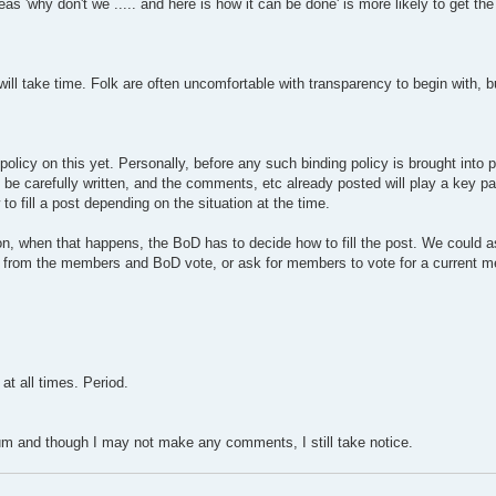
hereas 'why don't we ..... and here is how it can be done' is more likely to get t
ill take time. Folk are often uncomfortable with transparency to begin with, b
 policy on this yet. Personally, before any such binding policy is brought into
e carefully written, and the comments, etc already posted will play a key part
o fill a post depending on the situation at the time.
, when that happens, the BoD has to decide how to fill the post. We could as
s from the members and BoD vote, or ask for members to vote for a current m
at all times. Period.
orum and though I may not make any comments, I still take notice.