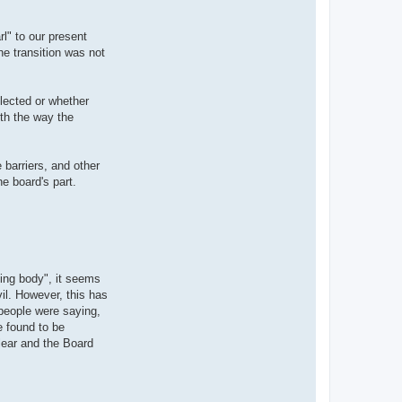
l" to our present
he transition was not
elected or whether
ith the way the
 barriers, and other
e board's part.
uling body", it seems
il. However, this has
people were saying,
e found to be
lear and the Board