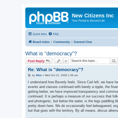
New Citizens Inc
Your Portal to Second Life
Quick links
FAQ
Board index
Community
General Chat
What is "democracy"?
S
Post Reply
Re: What is "democracy"?
P
by
Afon
»
Wed Oct 21, 2009 1:49 am
o
s
I understand how Beverly feels. Since Carl left, we have h
t
events and classes continued with barely a ripple, the fina
getting better, we have improved transparency and communic
continued. It is perhaps a measure of our success that folk
and photogenic, but below the water, is the legs paddling l
pretty down here. We do occasionally feel beleaguered, esp 
but that goes with the territory. By all means, discus alter