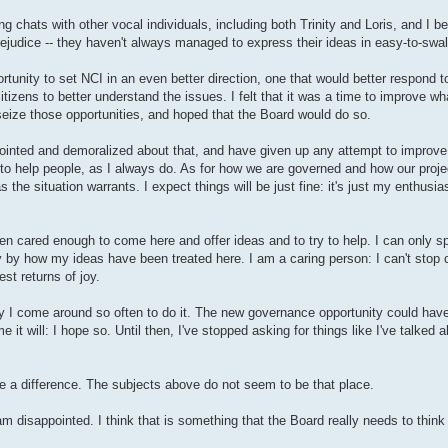
g chats with other vocal individuals, including both Trinity and Loris, and I be
prejudice -- they haven't always managed to express their ideas in easy-to-swa
rtunity to set NCI in an even better direction, one that would better respond t
 citizens to better understand the issues. I felt that it was a time to improve wh
 seize those opportunities, and hoped that the Board would do so.
ointed and demoralized about that, and have given up any attempt to improve t
s to help people, as I always do. As for how we are governed and how our project
as the situation warrants. I expect things will be just fine: it's just my enthu
en cared enough to come here and offer ideas and to try to help. I can only s
 by how my ideas have been treated here. I am a caring person: I can't stop ca
est returns of joy.
y I come around so often to do it. The new governance opportunity could have
it will: I hope so. Until then, I've stopped asking for things like I've talked 
ke a difference. The subjects above do not seem to be that place.
m disappointed. I think that is something that the Board really needs to think