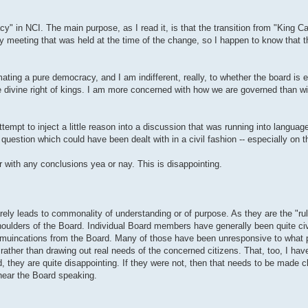
 in NCI. The main purpose, as I read it, is that the transition from "King Car
rly meeting that was held at the time of the change, so I happen to know that t
ating a pure democracy, and I am indifferent, really, to whether the board is 
he divine right of kings. I am more concerned with how we are governed than w
empt to inject a little reason into a discussion that was running into language
uestion which could have been dealt with in a civil fashion -- especially on th
or with any conclusions yea or nay. This is disappointing.
ty rarely leads to commonality of understanding or of purpose. As they are the "r
 shoulders of the Board. Individual Board members have generally been quite civ
ommuincations from the Board. Many of those have been unresponsive to what 
ather than drawing out real needs of the concerned citizens. That, too, I hav
 they are quite disappointing. If they were not, then that needs to be made c
hear the Board speaking.