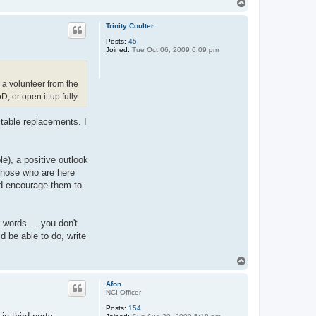
T
o
p
Trinity Coulter
Posts:
45
Joined:
Tue Oct 06, 2009 6:09 pm
 a volunteer from the
 or open it up fully.
itable replacements. I
e), a positive outlook
 those who are here
nd encourage them to
 words.... you don't
d be able to do, write
T
o
p
Afon
NCI Officer
Posts:
154