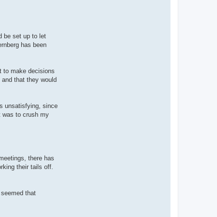
t
R
o
s
s
i
d be set up to let
n
ternberg has been
i
ht to make decisions
 and that they would
s unsatisfying, since
ult was to crush my
 meetings, there has
ing their tails off.
t seemed that