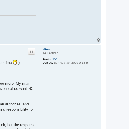
T
o
p
Afon
NCI Officer
Posts:
154
ats fine
).
Joined:
Sun Aug 30, 2009 5:18 pm
o see more. My main
anyone of us want NCI
an authorise, and
ng responsibility for
s ok, but the response