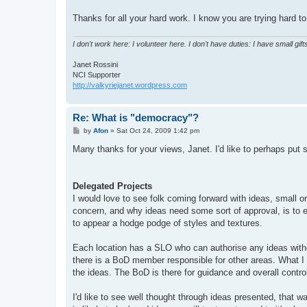
Thanks for all your hard work. I know you are trying hard to 
I don't work here: I volunteer here. I don't have duties: I have small gifts
Janet Rossini
NCI Supporter
http://valkyriejanet.wordpress.com
Re: What is "democracy"?
P
by
Afon
»
Sat Oct 24, 2009 1:42 pm
o
s
Many thanks for your views, Janet. I'd like to perhaps put
t
Delegated Projects
I would love to see folk coming forward with ideas, small 
concern, and why ideas need some sort of approval, is to en
to appear a hodge podge of styles and textures.
Each location has a SLO who can authorise any ideas with
there is a BoD member responsible for other areas. What I w
the ideas. The BoD is there for guidance and overall contr
I'd like to see well thought through ideas presented, that 