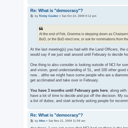
Re: What is "democracy"?
P
by
Trinity Coulter
»
Sat Oct 24, 2009 6:12 pm
o
s
t
At the end of Feb, Gramma is stepping down as Chairperso
BoD, or the BoD elect one, or ask for nominations from th
At the last meeting(s) you had with the Land Officers, the o
would say if we just wait around until February to decide how
One thing to also consider is looking outside of NCI for som
and vision, good understanding of SL, and 100 other good qu
now... altho we might have some people who are a diamond i
get acclimated and take over in February.
You have 3 months until February gets here
, along with
have a lot of time to decide and put off the decision. My su
a list of duties, and start actively asking people for rec
Re: What is "democracy"?
P
by
Afon
»
Sat Nov 21, 2009 11:59 am
o
s