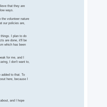
lieve that they are
llow ways.
o the volunteer nature
at our policies are,
hings. I plan to do
s are done, it'll be
siasm which has been
peak for me, and I
ring, I don't want to,
 added to that. To
about here, because I
 about, and I hope