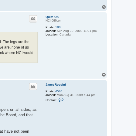
T
o
p
Quite Oh
NCI Officer
Posts:
180
Joined:
Sun Aug 30, 2009 11:21 pm
Location:
Canada
d. The legs are the
we are, none of us
 think where NCI would
T
o
p
Janet Rossini
Posts:
4564
Joined:
Mon Aug 31, 2009 6:44 pm
C
Contact:
o
n
pers on all sides, as
t
a
 the Board, and that
c
t
J
a
that have not been
n
e