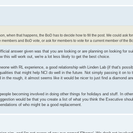
n, when that happens, the BoD has to decide how to fill the post. We could ask for
e members and BoD vote, or ask for members to vote for a current member of the BoD,
fficial answer given was that you are looking or are planning on looking for su
 this will work out, we're a lot less likely to get the best choice.
eone with RL experience, a good relationship with Linden Lab (if that's possibl
alities that might help NCI do well in the future. Not simply passing it on to
n the rough, it almost seems like it would be nicer to just find a diamond a
 people becoming involved in doing other things for holidays and stuff. In other
ggestion would be that you create a list of what you think the Executive shoul
ommendations of who might be a good replacement.