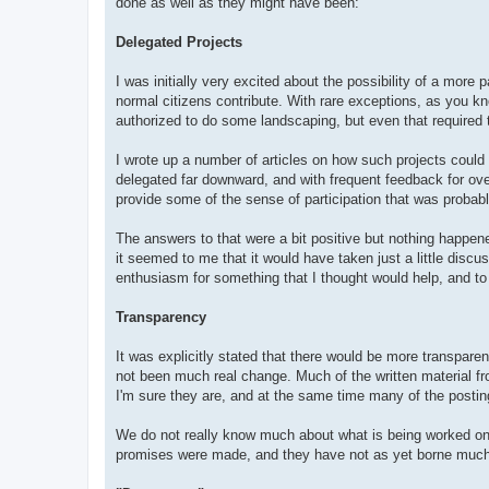
done as well as they might have been:
Delegated Projects
I was initially very excited about the possibility of a more p
normal citizens contribute. With rare exceptions, as you 
authorized to do some landscaping, but even that required t
I wrote up a number of articles on how such projects could 
delegated far downward, and with frequent feedback for ove
provide some of the sense of participation that was probab
The answers to that were a bit positive but nothing happen
it seemed to me that it would have taken just a little discus
enthusiasm for something that I thought would help, and t
Transparency
It was explicitly stated that there would be more transpar
not been much real change. Much of the written material fro
I'm sure they are, and at the same time many of the postin
We do not really know much about what is being worked on 
promises were made, and they have not as yet borne much fruit