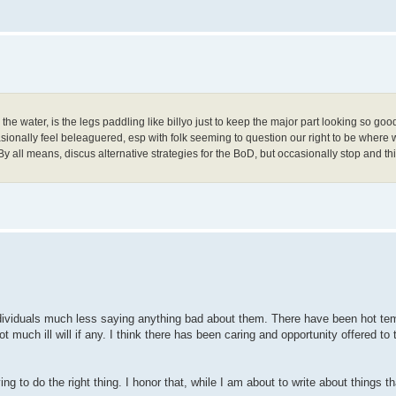
 the water, is the legs paddling like billyo just to keep the major part looking so goo
ionally feel beleaguered, esp with folk seeming to question our right to be where 
ry. By all means, discus alternative strategies for the BoD, but occasionally stop and
ndividuals much less saying anything bad about them. There have been hot tem
t much ill will if any. I think there has been caring and opportunity offered to
ng to do the right thing. I honor that, while I am about to write about things 