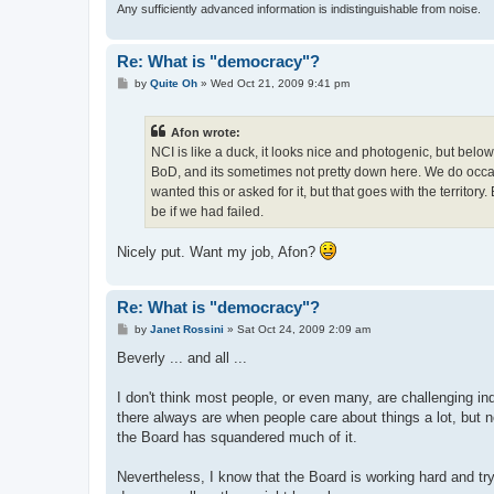
Any sufficiently advanced information is indistinguishable from noise.
Re: What is "democracy"?
P
by
Quite Oh
»
Wed Oct 21, 2009 9:41 pm
o
s
t
Afon wrote:
NCI is like a duck, it looks nice and photogenic, but below
BoD, and its sometimes not pretty down here. We do occas
wanted this or asked for it, but that goes with the territo
be if we had failed.
Nicely put. Want my job, Afon?
Re: What is "democracy"?
P
by
Janet Rossini
»
Sat Oct 24, 2009 2:09 am
o
s
Beverly ... and all ...
t
I don't think most people, or even many, are challenging i
there always are when people care about things a lot, but no
the Board has squandered much of it.
Nevertheless, I know that the Board is working hard and tryi