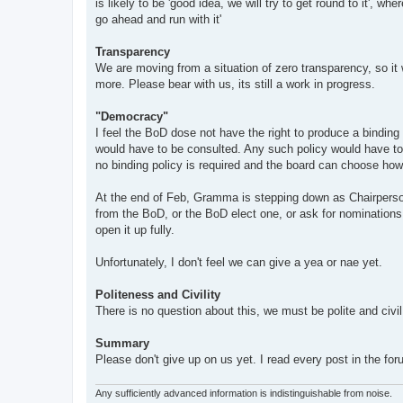
is likely to be 'good idea, we will try to get round to it', w
go ahead and run with it'
Transparency
We are moving from a situation of zero transparency, so it w
more. Please bear with us, its still a work in progress.
"Democracy"
I feel the BoD dose not have the right to produce a binding
would have to be consulted. Any such policy would have to b
no binding policy is required and the board can choose how t
At the end of Feb, Gramma is stepping down as Chairperson
from the BoD, or the BoD elect one, or ask for nomination
open it up fully.
Unfortunately, I don't feel we can give a yea or nae yet.
Politeness and Civility
There is no question about this, we must be polite and civil 
Summary
Please don't give up on us yet. I read every post in the f
Any sufficiently advanced information is indistinguishable from noise.