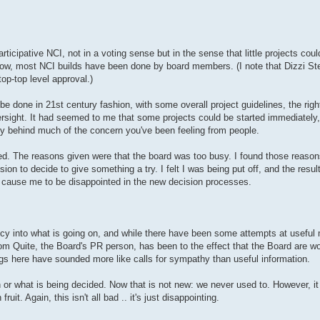
articipative NCI, not in a voting sense but in the sense that little projects coul
know, most NCI builds have been done by board members. (I note that Dizzi S
op-top level approval.)
be done in 21st century fashion, with some overall project guidelines, the rig
rsight. It had seemed to me that some projects could be started immediately,
ly behind much of the concern you've been feeling from people.
ed. The reasons given were that the board was too busy. I found those reason
sion to decide to give something a try. I felt I was being put off, and the res
o cause me to be disappointed in the new decision processes.
ency into what is going on, and while there have been some attempts at useful
m Quite, the Board's PR person, has been to the effect that the Board are work
gs here have sounded more like calls for sympathy than useful information.
or what is being decided. Now that is not new: we never used to. However, i
. Again, this isn't all bad .. it's just disappointing.