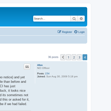
Search
Advanced search
Register
Login
1
2
3
4
Previous
36 posts
Afon
NCI Officer
Posts:
154
Joined:
Sun Aug 30, 2009 5:18 pm
no notice) and yet
ble than before and
CI has just
uck, it looks nice
nd its sometimes not
this or asked for it,
be if we had failed.