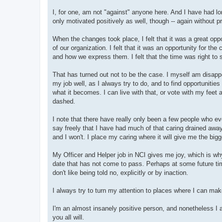
I, for one, am not "against" anyone here. And I have had lon
only motivated positively as well, though -- again without 
When the changes took place, I felt that it was a great oppo
of our organization. I felt that it was an opportunity for the
and how we express them. I felt that the time was right to
That has turned out not to be the case. I myself am disapp
my job well, as I always try to do, and to find opportunitie
what it becomes. I can live with that, or vote with my feet 
dashed.
I note that there have really only been a few people who ev
say freely that I have had much of that caring drained away
and I won't. I place my caring where it will give me the bigg
My Officer and Helper job in NCI gives me joy, which is wh
date that has not come to pass. Perhaps at some future time 
don't like being told no, explicitly or by inaction.
I always try to turn my attention to places where I can ma
I'm an almost insanely positive person, and nonetheless I a
you all will.