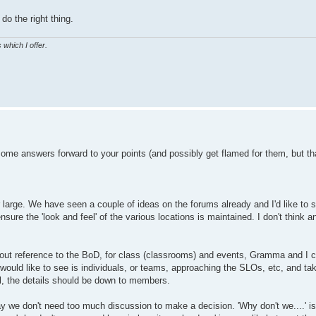
do the right thing.
 which I offer.
 some answers forward to your points (and possibly get flamed for them, but th
or large. We have seen a couple of ideas on the forums already and I'd like t
sure the 'look and feel' of the various locations is maintained. I don't think 
out reference to the BoD, for class (classrooms) and events, Gramma and I c
ould like to see is individuals, or teams, approaching the SLOs, etc, and taki
ol, the details should be down to members.
way we don't need too much discussion to make a decision. 'Why don't we....' i