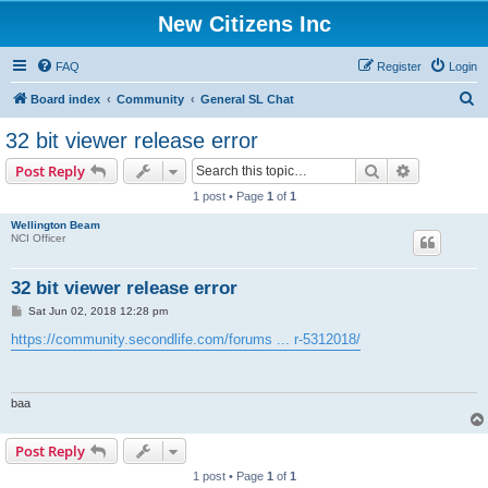
New Citizens Inc
FAQ
Register
Login
S
Board index
Community
General SL Chat
e
32 bit viewer release error
a
Search
Advanced s
Post Reply
r
1 post • Page
1
of
1
c
Wellington Beam
h
NCI Officer
32 bit viewer release error
P
Sat Jun 02, 2018 12:28 pm
o
s
https://community.secondlife.com/forums ... r-5312018/
t
baa
Post Reply
1 post • Page
1
of
1