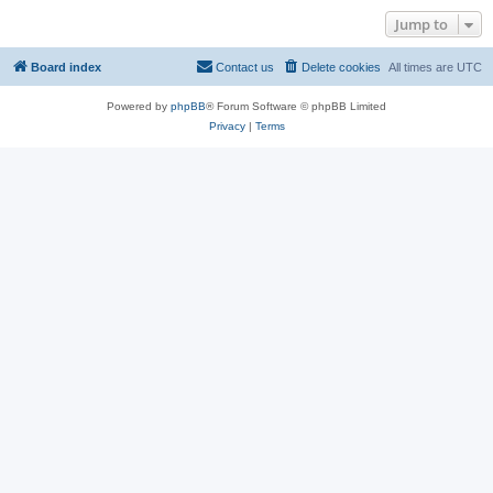
Jump to
Board index
Contact us
Delete cookies
All times are
UTC
Powered by
phpBB
® Forum Software © phpBB Limited
Privacy
|
Terms