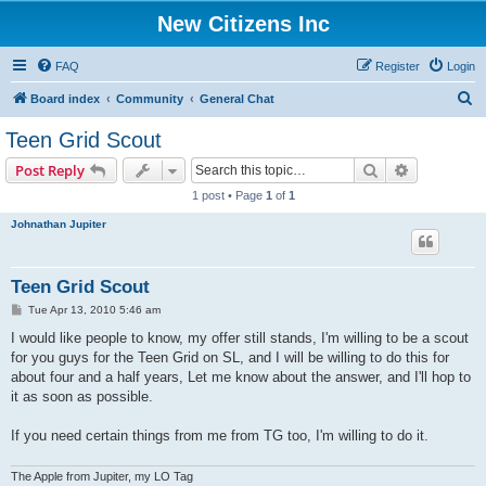
New Citizens Inc
FAQ
Register
Login
S
Board index
Community
General Chat
e
Teen Grid Scout
a
Search
Advanced s
Post Reply
r
1 post • Page
1
of
1
c
Johnathan Jupiter
h
Teen Grid Scout
P
Tue Apr 13, 2010 5:46 am
o
s
I would like people to know, my offer still stands, I'm willing to be a scout
t
for you guys for the Teen Grid on SL, and I will be willing to do this for
about four and a half years, Let me know about the answer, and I'll hop to
it as soon as possible.
If you need certain things from me from TG too, I'm willing to do it.
The Apple from Jupiter, my LO Tag