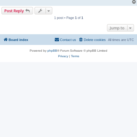
Post Reply
1 post • Page
1
of
1
Jump to
Board index
Contact us
Delete cookies
All times are
UTC
Powered by
phpBB
® Forum Software © phpBB Limited
Privacy
|
Terms