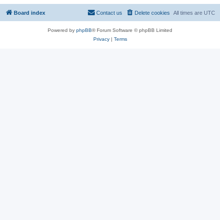
Board index
Contact us
Delete cookies
All times are
UTC
Powered by
phpBB
® Forum Software © phpBB Limited
Privacy
|
Terms