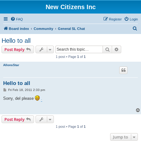
New Citizens Inc
FAQ
Register
Login
S
Board index
Community
General SL Chat
e
Hello to all
a
Search
Advanced s
Post Reply
r
1 post • Page
1
of
1
c
AllonsStar
h
Hello to all
P
Fri Feb 18, 2011 2:33 pm
o
s
Sorry, del please
.
t
Post Reply
1 post • Page
1
of
1
Jump to