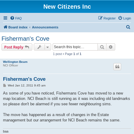
New Citizens Inc
FAQ
Register
Login
S
Board index
Announcements
e
Fisherman's Cove
a
Search
Advanced s
Post Reply
r
1 post • Page
1
of
1
c
Wellington Beam
h
NCI Officer
Fisherman's Cove
P
Wed Jan 12, 2011 9:45 am
o
s
As some of you have noticed, Fishermans Cove has moved to a new
t
map location. NCI Beach is still running as it was including old landmarks
so please don't be alarmed if you see fewer neighbouring sims.
The move has happened as a result of changes in the Estate
management but our arrangement for NCI Beach remains the same.
baa