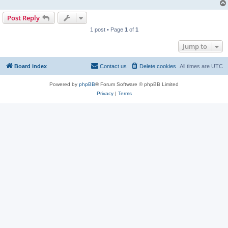
Post Reply
1 post • Page
1
of
1
Jump to
Board index
Contact us
Delete cookies
All times are
UTC
Powered by
phpBB
® Forum Software © phpBB Limited
Privacy
|
Terms